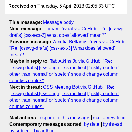
Received on
Thursday, 5 April 2018 02:05:33 UTC
This message
:
Message body
Next message
:
Florian Rivoal via GitHub: "Re: [csswg-
drafts] [css-text-3] What does 'allowed' mean?"
Previous message
:
Amelia Bellamy-Royds via GitHub:
"Re: [csswg-drafts] [css-text-3] What does 'allowed'
mean?"
Maybe in reply to
:
Tab Atkins Jr. via GitHub: "Re:
[csswg-drafts] [css-align][css-multicol] 'justify-content'
other than 'normal' or 'stretch' should change column
count/size rules"
Next in thread
:
CSS Meeting Bot via GitHub: "Re:
[csswg-drafts] [css-align][css-multicol] 'justify-content'
other than 'normal' or 'stretch' should change column
count/size rules"
Mail actions
:
respond to this message
mail a new topic
Contemporary messages sorted
:
by date
by thread
by subject
by author