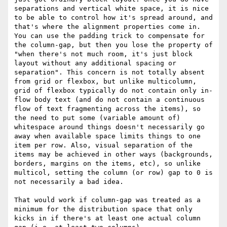
separations and vertical white space, it is nice 
to be able to control how it's spread around, and 
that's where the alignment properties come in. 
You can use the padding trick to compensate for 
the column-gap, but then you lose the property of 
"when there's not much room, it's just block 
layout without any additional spacing or 
separation". This concern is not totally absent 
from grid or flexbox, but unlike multicolumn, 
grid of flexbox typically do not contain only in-
flow body text (and do not contain a continuous 
flow of text fragmenting across the items), so 
the need to put some (variable amount of) 
whitespace around things doesn't necessarily go 
away when available space limits things to one 
item per row. Also, visual separation of the 
items may be achieved in other ways (backgrounds, 
borders, margins on the items, etc), so unlike 
multicol, setting the column (or row) gap to 0 is 
not necessarily a bad idea.

That would work if column-gap was treated as a 
minimum for the distribution space that only 
kicks in if there's at least one actual column 