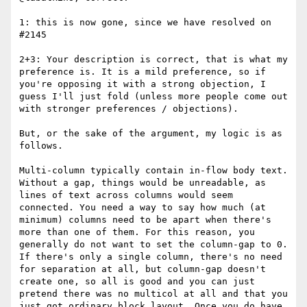
1: this is now gone, since we have resolved on 
#2145 

2+3: Your description is correct, that is what my 
preference is. It is a mild preference, so if 
you're opposing it with a strong objection, I 
guess I'll just fold (unless more people come out 
with stronger preferences / objections).

But, or the sake of the argument, my logic is as 
follows.

Multi-column typically contain in-flow body text. 
Without a gap, things would be unreadable, as 
lines of text across columns would seem 
connected. You need a way to say how much (at 
minimum) columns need to be apart when there's 
more than one of them. For this reason, you 
generally do not want to set the column-gap to 0. 
If there's only a single column, there's no need 
for separation at all, but column-gap doesn't 
create one, so all is good and you can just 
pretend there was no multicol at all and that you 
just got ordinary block layout. Once you do have 