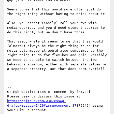
gap (i.e. at least two columns).

Seems to me that this would more often just do 
the right thing without having to think about it.

Also, you cannot (easily) roll your own with 
media queries, and you'd need element queries to 
do this right, but we don't have those.

That said, while it seems to me that this would 
(almost?) always be the right thing to do for 
multi-col, maybe it would also sometimes be the 
right thing to do for flex-box and grid. Possibly 
we need to be able to switch between the two 
behaviors somehow, either with separate values or 
a separate property. But that does seem overkill.

-- 

GitHub Notification of comment by frivoal

Please view or discuss this issue at 
https://github.com/w3c/csswg-
drafts/issues/1420#issuecomment-378799494
 using 