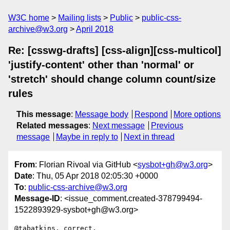
W3C home
Mailing lists
Public
public-css-
archive@w3.org
April 2018
Re: [csswg-drafts] [css-align][css-multicol]
'justify-content' other than 'normal' or
'stretch' should change column count/size
rules
This message
:
Message body
Respond
More options
Related messages
:
Next message
Previous
message
Maybe in reply to
Next in thread
From
: Florian Rivoal via GitHub <
sysbot+gh@w3.org
>
Date
: Thu, 05 Apr 2018 02:05:30 +0000
To
:
public-css-archive@w3.org
Message-ID
: <issue_comment.created-378799494-
1522893929-sysbot+gh@w3.org>
@tabatkins, correct.
