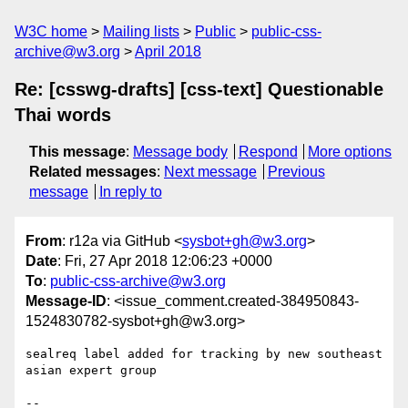
W3C home
Mailing lists
Public
public-css-
archive@w3.org
April 2018
Re: [csswg-drafts] [css-text] Questionable
Thai words
This message
:
Message body
Respond
More options
Related messages
:
Next message
Previous
message
In reply to
From
: r12a via GitHub <
sysbot+gh@w3.org
>
Date
: Fri, 27 Apr 2018 12:06:23 +0000
To
:
public-css-archive@w3.org
Message-ID
: <issue_comment.created-384950843-
1524830782-sysbot+gh@w3.org>
sealreq label added for tracking by new southeast 
asian expert group

-- 
