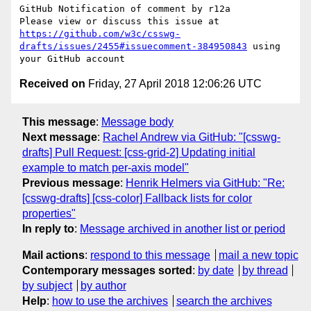
GitHub Notification of comment by r12a

Please view or discuss this issue at 
https://github.com/w3c/csswg-
drafts/issues/2455#issuecomment-384950843
 using 
Received on
Friday, 27 April 2018 12:06:26 UTC
This message
:
Message body
Next message
:
Rachel Andrew via GitHub: "[csswg-
drafts] Pull Request: [css-grid-2] Updating initial
example to match per-axis model"
Previous message
:
Henrik Helmers via GitHub: "Re:
[csswg-drafts] [css-color] Fallback lists for color
properties"
In reply to
:
Message archived in another list or period
Mail actions
:
respond to this message
mail a new topic
Contemporary messages sorted
:
by date
by thread
by subject
by author
Help
:
how to use the archives
search the archives