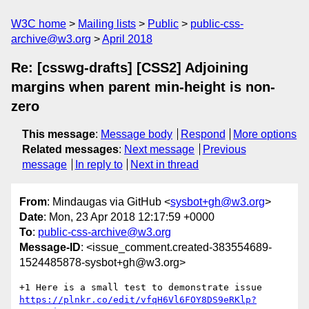
W3C home
Mailing lists
Public
public-css-
archive@w3.org
April 2018
Re: [csswg-drafts] [CSS2] Adjoining
margins when parent min-height is non-
zero
This message
:
Message body
Respond
More options
Related messages
:
Next message
Previous
message
In reply to
Next in thread
From
: Mindaugas via GitHub <
sysbot+gh@w3.org
>
Date
: Mon, 23 Apr 2018 12:17:59 +0000
To
:
public-css-archive@w3.org
Message-ID
: <issue_comment.created-383554689-
1524485878-sysbot+gh@w3.org>
+1 Here is a small test to demonstrate issue 
https://plnkr.co/edit/vfqH6Vl6FOY8DS9eRKlp?