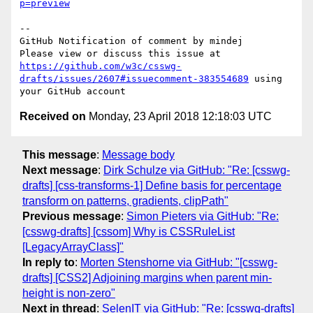
p=preview
-- 

GitHub Notification of comment by mindej

Please view or discuss this issue at 
https://github.com/w3c/csswg-
drafts/issues/2607#issuecomment-383554689
 using 
Received on
Monday, 23 April 2018 12:18:03 UTC
This message
:
Message body
Next message
:
Dirk Schulze via GitHub: "Re: [csswg-
drafts] [css-transforms-1] Define basis for percentage
transform on patterns, gradients, clipPath"
Previous message
:
Simon Pieters via GitHub: "Re:
[csswg-drafts] [cssom] Why is CSSRuleList
[LegacyArrayClass]"
In reply to
:
Morten Stenshorne via GitHub: "[csswg-
drafts] [CSS2] Adjoining margins when parent min-
height is non-zero"
Next in thread
:
SelenIT via GitHub: "Re: [csswg-drafts]