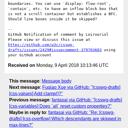
boundaries. You can use `display: flow-root`, 
`contain`, etc. to have an inflow block box that 
is not a scroll container but establishes a BFC. 
Should line boxes inside it be skipped?

-- 

GitHub Notification of comment by Loirooriol

Please view or discuss this issue at 
https://github.com/w3c/csswg-
drafts/issues/2429#issuecomment-379703603
 using 
Received on
Monday, 9 April 2018 10:13:46 UTC
This message
:
Message body
Next message
:
Fuqiao Xue via GitHub: "[csswg-drafts]
[css-values] Add clamp()?"
Previous message
:
fantasai via GitHub: "[csswg-drafts]
[css-variables] Does `all` reset custom properties?"
Maybe in reply to
:
fantasai via GitHub: "Re: [csswg-
drafts] [css-overflow] Which descendants are skipped in
max-lines?"