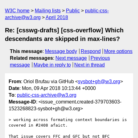
W3C home
Mailing lists
Public
public-css-
archive@w3.org
April 2018
Re: [csswg-drafts] [css-overflow] Which
descendants are skipped in max-lines?
This message
:
Message body
Respond
More options
Related messages
:
Next message
Previous
message
Maybe in reply to
Next in thread
From
: Oriol Brufau via GitHub <
sysbot+gh@w3.org
>
Date
: Mon, 09 Apr 2018 10:13:44 +0000
To
:
public-css-archive@w3.org
Message-ID
: <issue_comment.created-379703603-
1523268823-sysbot+gh@w3.org>
> working across formating context boundaries is 
covered in #2408 afaict.

That issue covers FFC and GFC but not BFC 