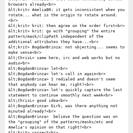
browsers already<br>

&lt;krit> AmeliaBR: it gets inconsistent when you 
rotate... what is the origin to rotate around.
<br>

&lt;krit> krit: then agree on the order first<br>

&lt;krit> krit: go with "grouping" the entire 
pattern/mask/clipPath independent of the 
additional attributes they have...<br>

&lt;krit> BogdanBrinza: not objecting... seems to 
make sense<br>

&lt;ChrisL> same here, irc and web works but no 
audio<br>

&lt;BogdanBrinza> let<br>

&lt;BogdanBrinza> let's call in again<br>

&lt;BogdanBrinza> I redialed and doesn't seem 
that anybody can hear me, right?<br>

&lt;BogdanBrinza> let's quickly capture the last 
statement to continue smoothly next week<br>

&lt;ChrisL> good idea<br>

&lt;BogdanBrinza> Dirk, was there anything not 
minuted already?<br>

&lt;BogdanBrinza>  believe the question was on 
the "grouping" of the patterns/masks/etc and 
Amelia's opinion on that right?<br>

&lt;krit> correct<br>
