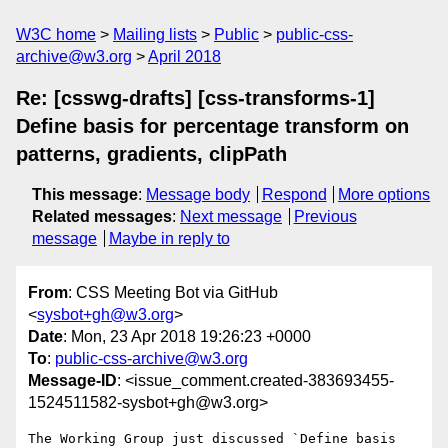
W3C home
Mailing lists
Public
public-css-
archive@w3.org
April 2018
Re: [csswg-drafts] [css-transforms-1]
Define basis for percentage transform on
patterns, gradients, clipPath
This message
:
Message body
Respond
More options
Related messages
:
Next message
Previous
message
Maybe in reply to
From
: CSS Meeting Bot via GitHub
<
sysbot+gh@w3.org
>
Date
: Mon, 23 Apr 2018 19:26:23 +0000
To
:
public-css-archive@w3.org
Message-ID
: <issue_comment.created-383693455-
1524511582-sysbot+gh@w3.org>
The Working Group just discussed `Define basis 