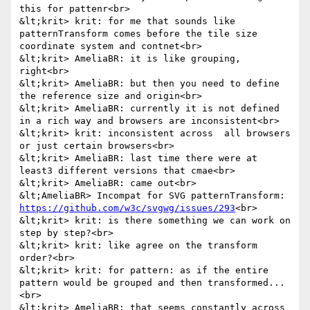
this for pattenr<br>

&lt;krit> krit: for me that sounds like 
patternTransform comes before the tile size 
coordinate system and contnet<br>

&lt;krit> AmeliaBR: it is like grouping, 
right<br>

&lt;krit> AmeliaBR: but then you need to define 
the reference size and origin<br>

&lt;krit> AmeliaBR: currently it is not defined 
in a rich way and browsers are inconsistent<br>

&lt;krit> krit: inconsistent across  all browsers 
or just certain browsers<br>

&lt;krit> AmeliaBR: last time there were at 
least3 different versions that cmae<br>

&lt;krit> AmeliaBR: came out<br>

&lt;AmeliaBR> Incompat for SVG patternTransform: 
https://github.com/w3c/svgwg/issues/293
<br>

&lt;krit> krit: is there something we can work on 
step by step?<br>

&lt;krit> krit: like agree on the transform 
order?<br>

&lt;krit> krit: for pattern: as if the entire 
pattern would be grouped and then transformed...
<br>

&lt;krit> AmeliaBR: that seems constantly across 