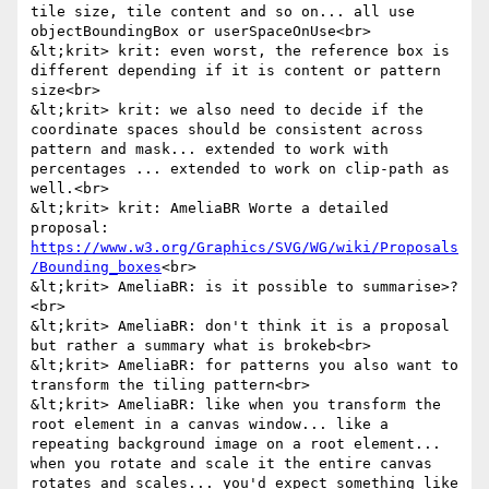
tile size, tile content and so on... all use 
objectBoundingBox or userSpaceOnUse<br>

&lt;krit> krit: even worst, the reference box is 
different depending if it is content or pattern 
size<br>

&lt;krit> krit: we also need to decide if the 
coordinate spaces should be consistent across 
pattern and mask... extended to work with 
percentages ... extended to work on clip-path as 
well.<br>

&lt;krit> krit: AmeliaBR Worte a detailed 
proposal: 
https://www.w3.org/Graphics/SVG/WG/wiki/Proposals
/Bounding_boxes
<br>

&lt;krit> AmeliaBR: is it possible to summarise>?
<br>

&lt;krit> AmeliaBR: don't think it is a proposal 
but rather a summary what is brokeb<br>

&lt;krit> AmeliaBR: for patterns you also want to 
transform the tiling pattern<br>

&lt;krit> AmeliaBR: like when you transform the 
root element in a canvas window... like a 
repeating background image on a root element... 
when you rotate and scale it the entire canvas 
rotates and scales... you'd expect something like 