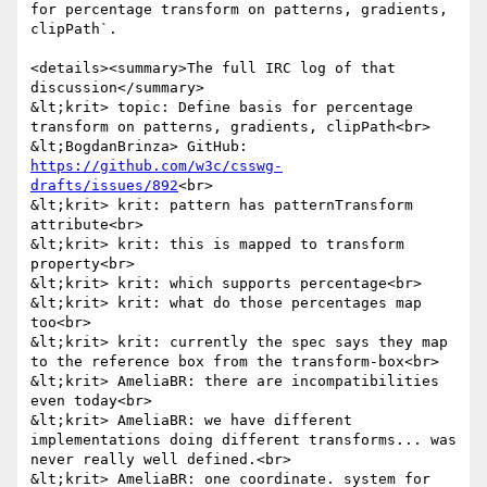
for percentage transform on patterns, gradients, 
clipPath`.

<details><summary>The full IRC log of that 
discussion</summary>

&lt;krit> topic: Define basis for percentage 
transform on patterns, gradients, clipPath<br>

&lt;BogdanBrinza> GitHub: 
https://github.com/w3c/csswg-
drafts/issues/892
<br>

&lt;krit> krit: pattern has patternTransform 
attribute<br>

&lt;krit> krit: this is mapped to transform 
property<br>

&lt;krit> krit: which supports percentage<br>

&lt;krit> krit: what do those percentages map 
too<br>

&lt;krit> krit: currently the spec says they map 
to the reference box from the transform-box<br>

&lt;krit> AmeliaBR: there are incompatibilities 
even today<br>

&lt;krit> AmeliaBR: we have different 
implementations doing different transforms... was 
never really well defined.<br>

&lt;krit> AmeliaBR: one coordinate. system for 