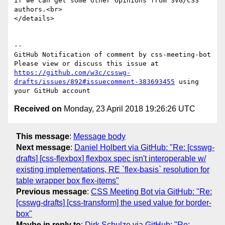
if we can get some other opinions from SVG/CSS 
authors.<br>

</details>

-- 

GitHub Notification of comment by css-meeting-bot

Please view or discuss this issue at 
https://github.com/w3c/csswg-
drafts/issues/892#issuecomment-383693455
 using 
Received on
Monday, 23 April 2018 19:26:26 UTC
This message
:
Message body
Next message
:
Daniel Holbert via GitHub: "Re: [csswg-
drafts] [css-flexbox] flexbox spec isn't interoperable w/
existing implementations, RE `flex-basis` resolution for
table wrapper box flex-items"
Previous message
:
CSS Meeting Bot via GitHub: "Re:
[csswg-drafts] [css-transform] the used value for border-
box"
Maybe in reply to
:
Dirk Schulze via GitHub: "Re: