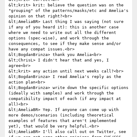
&lt;krit> krit: believe the question was on the 
"grouping" of the patterns/masks/etc and Amelia's 
opinion on that right?<br>

&lt;AmeliaBR> Last thing I was saying (not sure 
if any of you heard it): this is another case 
where we need to write out all the different 
options (spec-wise), and work through the 
consequences, to see if they make sense and/or 
have any compat issues.<br>

&lt;BogdanBrinza> thank you Amelia<br>

&lt;ChrisL> I didn't hear that and yes, I 
agree<br>

&lt;krit> any action until next weeks call?<br>

&lt;BogdanBrinza> I read Amelia's reply as the 
action plan<br>

&lt;BogdanBrinza> write down the specific options 
(ideally with samples) and work through the 
compatibility impact of each (if any impact at 
all)<br>

&lt;AmeliaBR> Yep. If anyone can come up with 
more demos/scenarios (including theoretical 
examples of features that aren't implemented 
yet), that would be very helpful.<br>

&lt;AmeliaBR> I'll also call out on Twitter, see 