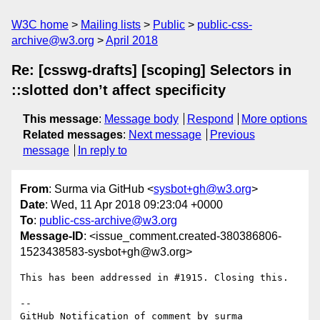
W3C home
Mailing lists
Public
public-css-
archive@w3.org
April 2018
Re: [csswg-drafts] [scoping] Selectors in
::slotted don’t affect specificity
This message
:
Message body
Respond
More options
Related messages
:
Next message
Previous
message
In reply to
From
: Surma via GitHub <
sysbot+gh@w3.org
>
Date
: Wed, 11 Apr 2018 09:23:04 +0000
To
:
public-css-archive@w3.org
Message-ID
: <issue_comment.created-380386806-
1523438583-sysbot+gh@w3.org>
This has been addressed in #1915. Closing this.

-- 

GitHub Notification of comment by surma
