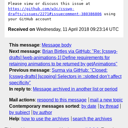
Please view or discuss this issue at 
https://github.com/w3c/csswg-
drafts/issues/2271#issuecomment-380386806
 using 
Received on
Wednesday, 11 April 2018 09:23:14 UTC
This message
:
Message body
Next message
:
Brian Birtles via GitHub: "Re: [csswg-
drafts] [web-animations-1] Define requirements for
retaining animations to be returned by getAnimations"
Previous message
:
Surma via GitHub: "Closed:
[csswg-drafts] [scoping] Selectors in ::slotted don’t affect
specificity"
In reply to
:
Message archived in another list or period
Mail actions
:
respond to this message
mail a new topic
Contemporary messages sorted
:
by date
by thread
by subject
by author
Help
:
how to use the archives
search the archives