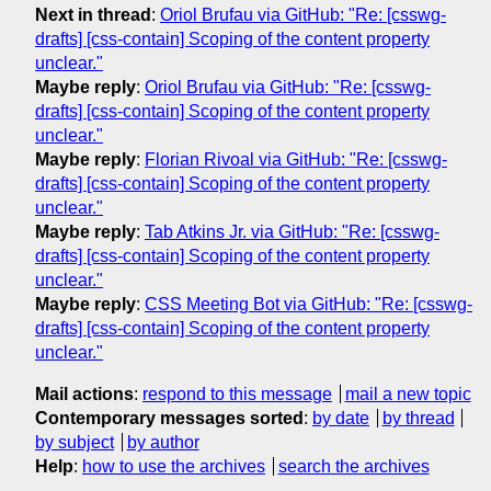
Next in thread
:
Oriol Brufau via GitHub: "Re: [csswg-
drafts] [css-contain] Scoping of the content property
unclear."
Maybe reply
:
Oriol Brufau via GitHub: "Re: [csswg-
drafts] [css-contain] Scoping of the content property
unclear."
Maybe reply
:
Florian Rivoal via GitHub: "Re: [csswg-
drafts] [css-contain] Scoping of the content property
unclear."
Maybe reply
:
Tab Atkins Jr. via GitHub: "Re: [csswg-
drafts] [css-contain] Scoping of the content property
unclear."
Maybe reply
:
CSS Meeting Bot via GitHub: "Re: [csswg-
drafts] [css-contain] Scoping of the content property
unclear."
Mail actions
:
respond to this message
mail a new topic
Contemporary messages sorted
:
by date
by thread
by subject
by author
Help
:
how to use the archives
search the archives