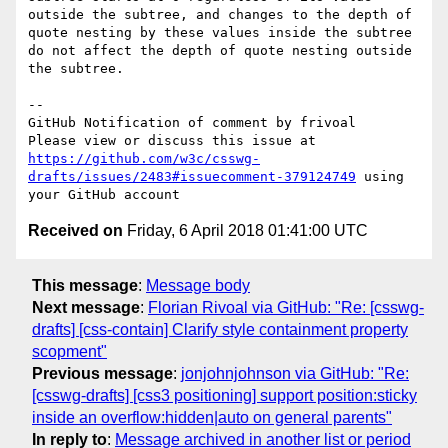
outside the subtree, and changes to the depth of 
quote nesting by these values inside the subtree 
do not affect the depth of quote nesting outside 
the subtree.

-- 

GitHub Notification of comment by frivoal

Please view or discuss this issue at 
https://github.com/w3c/csswg-
drafts/issues/2483#issuecomment-379124749
 using 
Received on
Friday, 6 April 2018 01:41:00 UTC
This message
:
Message body
Next message
:
Florian Rivoal via GitHub: "Re: [csswg-
drafts] [css-contain] Clarify style containment property
scopment"
Previous message
:
jonjohnjohnson via GitHub: "Re:
[csswg-drafts] [css3 positioning] support position:sticky
inside an overflow:hidden|auto on general parents"
In reply to
:
Message archived in another list or period