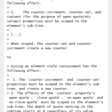
following effect:

> 

> 1.    The counter-increment, counter-set, and 
content (for the purpose of open-quote/etc 
values) properties must be scoped to the 
element’s sub-tree.

>

> [...]

>

> When scoped, the counter-set and counter-
increment create a new counter.

to

> Giving an element style containment has the 
following effect:

> 

>  1. The `counter-increment` and `counter-set` 
properties must be scoped to the element’s sub-
tree, and create a new counter.

> 2. The effects of the `content` property's 
`open-quote`, `close-quote`, `no-open-quote` and 
`no-close-quote` must be scoped to the element’s 
sub-tree: the depth of quote nesting in the 
subtree starts at 0 regardless of its value 