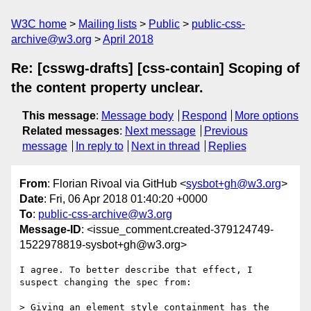
W3C home
Mailing lists
Public
public-css-
archive@w3.org
April 2018
Re: [csswg-drafts] [css-contain] Scoping of
the content property unclear.
This message
:
Message body
Respond
More options
Related messages
:
Next message
Previous
message
In reply to
Next in thread
Replies
From
: Florian Rivoal via GitHub <
sysbot+gh@w3.org
>
Date
: Fri, 06 Apr 2018 01:40:20 +0000
To
:
public-css-archive@w3.org
Message-ID
: <issue_comment.created-379124749-
1522978819-sysbot+gh@w3.org>
I agree. To better describe that effect, I 
suspect changing the spec from:

> Giving an element style containment has the 