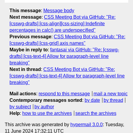
This message
:
Message body
Next message
:
CSS Meeting Bot via GitHub: "Re:
[csswg-drafts] [css-align][css-sizing] Indefinite
percentages in calc() are underspecified"
Previous message
:
CSS Meeting Bot via GitHub: "Re:
[csswg-drafts] [css-grid] axis names"
Maybe in reply to
:
fantasai via GitHub: "Re: [csswg-
drafts] [css-text-4] Allow for paragraph-level line
breaking"
Next in thread
:
CSS Meeting Bot via GitHub: "Re:
[csswg-drafts] [css-text-4] Allow for paragraph-level line
breaking"
Mail actions
:
respond to this message
mail a new topic
Contemporary messages sorted
:
by date
by thread
by subject
by author
Help
:
how to use the archives
search the archives
This archive was generated by
hypermail 3.0.0
: Tuesday,
11 June 2024 17:32:11 UTC