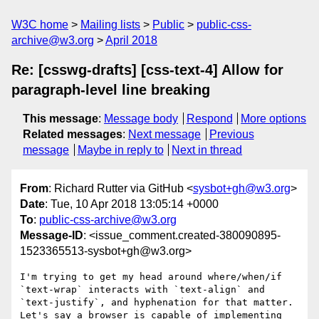
W3C home
Mailing lists
Public
public-css-
archive@w3.org
April 2018
Re: [csswg-drafts] [css-text-4] Allow for
paragraph-level line breaking
This message
:
Message body
Respond
More options
Related messages
:
Next message
Previous
message
Maybe in reply to
Next in thread
From
: Richard Rutter via GitHub <
sysbot+gh@w3.org
>
Date
: Tue, 10 Apr 2018 13:05:14 +0000
To
:
public-css-archive@w3.org
Message-ID
: <issue_comment.created-380090895-
1523365513-sysbot+gh@w3.org>
I'm trying to get my head around where/when/if 
`text-wrap` interacts with `text-align` and 
`text-justify`, and hyphenation for that matter. 
Let's say a browser is capable of implementing 