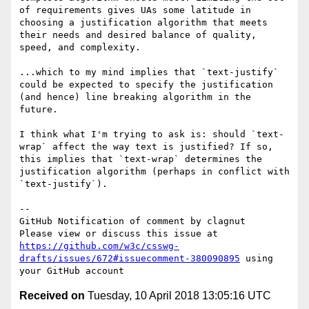
of requirements gives UAs some latitude in 
choosing a justification algorithm that meets 
their needs and desired balance of quality, 
speed, and complexity.

...which to my mind implies that `text-justify` 
could be expected to specify the justification 
(and hence) line breaking algorithm in the 
future.

I think what I'm trying to ask is: should `text-
wrap` affect the way text is justified? If so, 
this implies that `text-wrap` determines the 
justification algorithm (perhaps in conflict with 
`text-justify`).

-- 

GitHub Notification of comment by clagnut

Please view or discuss this issue at 
https://github.com/w3c/csswg-
drafts/issues/672#issuecomment-380090895
 using 
Received on
Tuesday, 10 April 2018 13:05:16 UTC