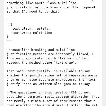
something like Knuth–Plass multi-line 
justification, my understanding of the proposal 
is that I'd need to do this:

```

p {

   text-align: justify;

   text-wrap: multi-line;

}

```

Because line breaking and multi-line 
justification methods are inherently linked, I 
turn on justification with `text-align` but 
request the method using `text-wrap`. 

That said `text-justify` is available to say 
whether the justification method separates words 
only or can also separate characters. The `text-
justify` spec as written also goes on to say:

> The guidelines in this level of CSS do not 
describe a complete justification algorithm. They 
are merely a minimum set of requirements that a 
complete algorithm should meet. Limiting the set 