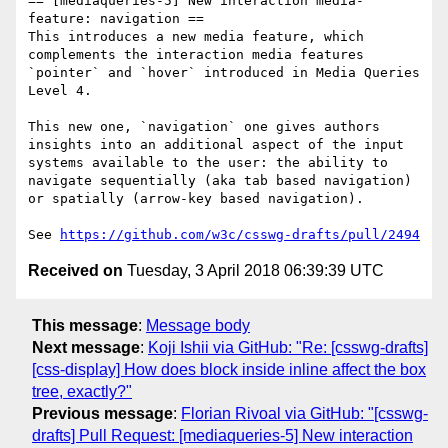
== [mediaqueries-5] New interaction media-
feature: navigation ==

This introduces a new media feature, which 
complements the interaction media features 
`pointer` and `hover` introduced in Media Queries 
Level 4.

This new one, `navigation` one gives authors 
insights into an additional aspect of the input 
systems available to the user: the ability to 
navigate sequentially (aka tab based navigation) 
or spatially (arrow-key based navigation).

See 
https://github.com/w3c/csswg-drafts/pull/2494
Received on
Tuesday, 3 April 2018 06:39:39 UTC
This message
:
Message body
Next message
:
Koji Ishii via GitHub: "Re: [csswg-drafts]
[css-display] How does block inside inline affect the box
tree, exactly?"
Previous message
:
Florian Rivoal via GitHub: "[csswg-
drafts] Pull Request: [mediaqueries-5] New interaction