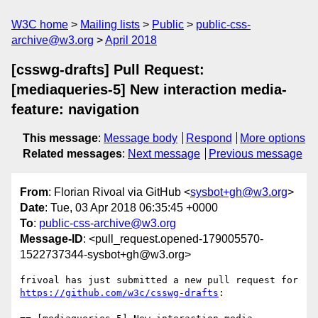
W3C home
Mailing lists
Public
public-css-
archive@w3.org
April 2018
[csswg-drafts] Pull Request:
[mediaqueries-5] New interaction media-
feature: navigation
This message
:
Message body
Respond
More options
Related messages
:
Next message
Previous message
From
: Florian Rivoal via GitHub <
sysbot+gh@w3.org
>
Date
: Tue, 03 Apr 2018 06:35:45 +0000
To
:
public-css-archive@w3.org
Message-ID
: <pull_request.opened-179005570-
1522737344-sysbot+gh@w3.org>
frivoal has just submitted a new pull request for 
https://github.com/w3c/csswg-drafts
:
