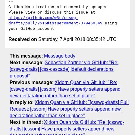
-- 

GitHub Notification of comment by upsuper

Please view or discuss this issue at 
https://github.com/w3c/csswg-
drafts/pull/2516#issuecomment-379450349
 using 
Received on
Saturday, 7 April 2018 08:35:42 UTC
This message
:
Message body
Next message
:
Sebastian Zartner via GitHub: "Re:
[csswg-drafts] [css-cascade] !default declarations
proposal"
Previous message
:
Xidorn Quan via GitHub: "Re:
[csswg-drafts] [cssom] Have property setters append
new declaration rather than set in place"
In reply to
:
Xidorn Quan via GitHub: "[csswg-drafts] Pull
Request: [cssom] Have property setters append new
declaration rather than set in place"
Next in thread
:
Xidorn Quan via GitHub: "Re: [csswg-
drafts] [cssom] Have property setters append new