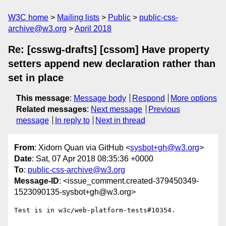
W3C home
Mailing lists
Public
public-css-
archive@w3.org
April 2018
Re: [csswg-drafts] [cssom] Have property
setters append new declaration rather than
set in place
This message
:
Message body
Respond
More options
Related messages
:
Next message
Previous
message
In reply to
Next in thread
From
: Xidorn Quan via GitHub <
sysbot+gh@w3.org
>
Date
: Sat, 07 Apr 2018 08:35:36 +0000
To
:
public-css-archive@w3.org
Message-ID
: <issue_comment.created-379450349-
1523090135-sysbot+gh@w3.org>
Test is in w3c/web-platform-tests#10354.
