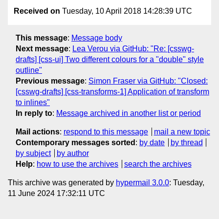
Received on
Tuesday, 10 April 2018 14:28:39 UTC
This message
:
Message body
Next message
:
Lea Verou via GitHub: "Re: [csswg-
drafts] [css-ui] Two different colours for a "double" style
outline"
Previous message
:
Simon Fraser via GitHub: "Closed:
[csswg-drafts] [css-transforms-1] Application of transform
to inlines"
In reply to
:
Message archived in another list or period
Mail actions
:
respond to this message
mail a new topic
Contemporary messages sorted
:
by date
by thread
by subject
by author
Help
:
how to use the archives
search the archives
This archive was generated by
hypermail 3.0.0
: Tuesday,
11 June 2024 17:32:11 UTC