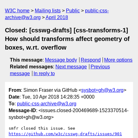
W3C home
Mailing lists
Public
public-css-
archive@w3.org
April 2018
Closed: [csswg-drafts] [css-transforms-1]
How should transforms affect geometry of
boxes, w.rt. overflow
This message
:
Message body
Respond
More options
Related messages
:
Next message
Previous
message
In reply to
From
: Simon Fraser via GitHub <
sysbot+gh@w3.org
>
Date
: Tue, 10 Apr 2018 14:28:35 +0000
To
:
public-css-archive@w3.org
Message-ID
: <issues.closed-200469689-1523370514-
sysbot+gh@w3.org>
smfr closed this issue. See 
https://github.com/w3c/csswg-drafts/issues/901