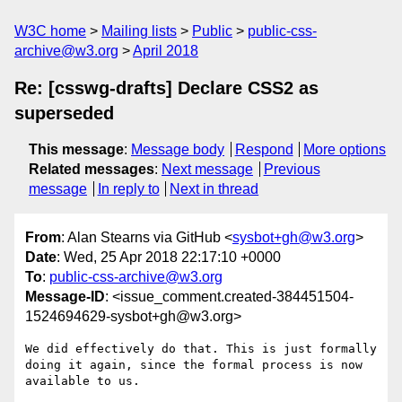
W3C home
Mailing lists
Public
public-css-
archive@w3.org
April 2018
Re: [csswg-drafts] Declare CSS2 as
superseded
This message
:
Message body
Respond
More options
Related messages
:
Next message
Previous
message
In reply to
Next in thread
From
: Alan Stearns via GitHub <
sysbot+gh@w3.org
>
Date
: Wed, 25 Apr 2018 22:17:10 +0000
To
:
public-css-archive@w3.org
Message-ID
: <issue_comment.created-384451504-
1524694629-sysbot+gh@w3.org>
We did effectively do that. This is just formally 
doing it again, since the formal process is now 
available to us.
