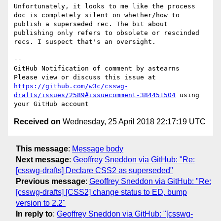
Unfortunately, it looks to me like the process 
doc is completely silent on whether/how to 
publish a superseded rec. The bit about 
publishing only refers to obsolete or rescinded 
recs. I suspect that's an oversight.

-- 

GitHub Notification of comment by astearns

Please view or discuss this issue at 
https://github.com/w3c/csswg-
drafts/issues/2589#issuecomment-384451504
 using 
Received on
Wednesday, 25 April 2018 22:17:19 UTC
This message
:
Message body
Next message
:
Geoffrey Sneddon via GitHub: "Re:
[csswg-drafts] Declare CSS2 as superseded"
Previous message
:
Geoffrey Sneddon via GitHub: "Re:
[csswg-drafts] [CSS2] change status to ED, bump
version to 2.2"
In reply to
:
Geoffrey Sneddon via GitHub: "[csswg-