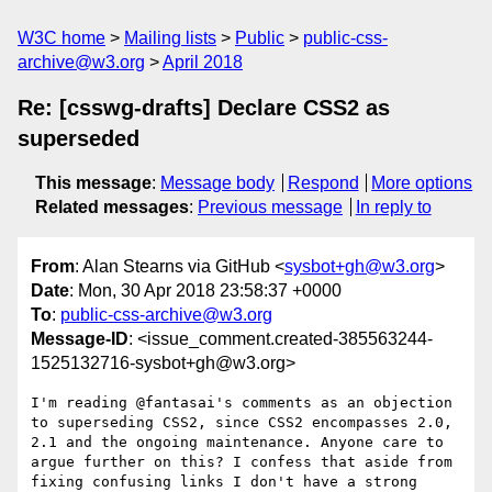
W3C home
Mailing lists
Public
public-css-
archive@w3.org
April 2018
Re: [csswg-drafts] Declare CSS2 as
superseded
This message
:
Message body
Respond
More options
Related messages
:
Previous message
In reply to
From
: Alan Stearns via GitHub <
sysbot+gh@w3.org
>
Date
: Mon, 30 Apr 2018 23:58:37 +0000
To
:
public-css-archive@w3.org
Message-ID
: <issue_comment.created-385563244-
1525132716-sysbot+gh@w3.org>
I'm reading @fantasai's comments as an objection 
to superseding CSS2, since CSS2 encompasses 2.0, 
2.1 and the ongoing maintenance. Anyone care to 
argue further on this? I confess that aside from 
fixing confusing links I don't have a strong 