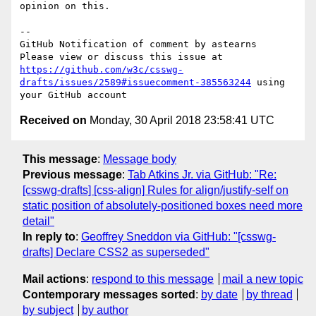
opinion on this.

-- 

GitHub Notification of comment by astearns

Please view or discuss this issue at 
https://github.com/w3c/csswg-
drafts/issues/2589#issuecomment-385563244
 using 
Received on
Monday, 30 April 2018 23:58:41 UTC
This message
:
Message body
Previous message
:
Tab Atkins Jr. via GitHub: "Re:
[csswg-drafts] [css-align] Rules for align/justify-self on
static position of absolutely-positioned boxes need more
detail"
In reply to
:
Geoffrey Sneddon via GitHub: "[csswg-
drafts] Declare CSS2 as superseded"
Mail actions
:
respond to this message
mail a new topic
Contemporary messages sorted
:
by date
by thread
by subject
by author