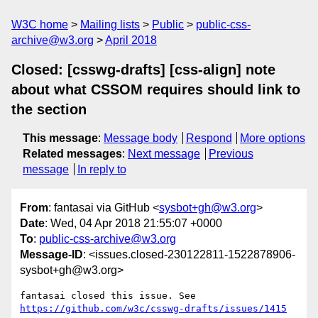
W3C home
Mailing lists
Public
public-css-
archive@w3.org
April 2018
Closed: [csswg-drafts] [css-align] note
about what CSSOM requires should link to
the section
This message
:
Message body
Respond
More options
Related messages
:
Next message
Previous
message
In reply to
From
: fantasai via GitHub <
sysbot+gh@w3.org
>
Date
: Wed, 04 Apr 2018 21:55:07 +0000
To
:
public-css-archive@w3.org
Message-ID
: <issues.closed-230122811-1522878906-
sysbot+gh@w3.org>
fantasai closed this issue. See 
https://github.com/w3c/csswg-drafts/issues/1415