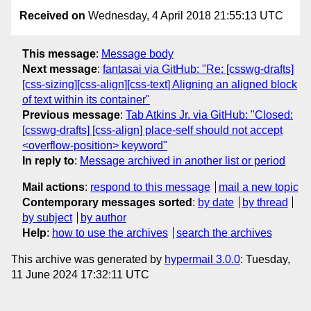
Received on
Wednesday, 4 April 2018 21:55:13 UTC
This message
:
Message body
Next message
:
fantasai via GitHub: "Re: [csswg-drafts]
[css-sizing][css-align][css-text] Aligning an aligned block
of text within its container"
Previous message
:
Tab Atkins Jr. via GitHub: "Closed:
[csswg-drafts] [css-align] place-self should not accept
<overflow-position> keyword"
In reply to
:
Message archived in another list or period
Mail actions
:
respond to this message
mail a new topic
Contemporary messages sorted
:
by date
by thread
by subject
by author
Help
:
how to use the archives
search the archives
This archive was generated by
hypermail 3.0.0
: Tuesday,
11 June 2024 17:32:11 UTC