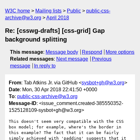
W3C home
Mailing lists
Public
public-css-
archive@w3.org
April 2018
Re: [csswg-drafts] [css-grid] Gap
background splitting
This message
:
Message body
Respond
More options
Related messages
:
Next message
Previous
message
In reply to
From
: Tab Atkins Jr. via GitHub <
sysbot+gh@w3.org
>
Date
: Mon, 30 Apr 2018 22:41:50 +0000
To
:
public-css-archive@w3.org
Message-ID
: <issue_comment.created-385550352-
1525128109-sysbot+gh@w3.org>
This doesn't seem very compatible with the CSS 
box model; for example, where's the border in 
this example? The fact that it can be fairly 
simply achieved with 'padding' suggests that it 