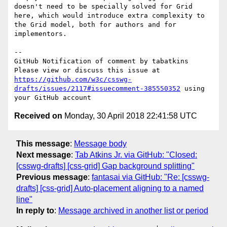
doesn't need to be specially solved for Grid 
here, which would introduce extra complexity to 
the Grid model, both for authors and for 
implementors.

-- 

GitHub Notification of comment by tabatkins

Please view or discuss this issue at 
https://github.com/w3c/csswg-
drafts/issues/2117#issuecomment-385550352
 using 
Received on
Monday, 30 April 2018 22:41:58 UTC
This message
:
Message body
Next message
:
Tab Atkins Jr. via GitHub: "Closed:
[csswg-drafts] [css-grid] Gap background splitting"
Previous message
:
fantasai via GitHub: "Re: [csswg-
drafts] [css-grid] Auto-placement aligning to a named
line"
In reply to
:
Message archived in another list or period