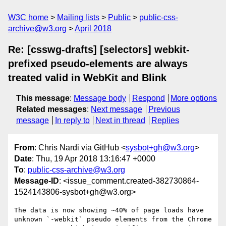
W3C home
Mailing lists
Public
public-css-
archive@w3.org
April 2018
Re: [csswg-drafts] [selectors] webkit-
prefixed pseudo-elements are always
treated valid in WebKit and Blink
This message
:
Message body
Respond
More options
Related messages
:
Next message
Previous
message
In reply to
Next in thread
Replies
From
: Chris Nardi via GitHub <
sysbot+gh@w3.org
>
Date
: Thu, 19 Apr 2018 13:16:47 +0000
To
:
public-css-archive@w3.org
Message-ID
: <issue_comment.created-382730864-
1524143806-sysbot+gh@w3.org>
The data is now showing ~40% of page loads have 
unknown `-webkit` pseudo elements from the Chrome 