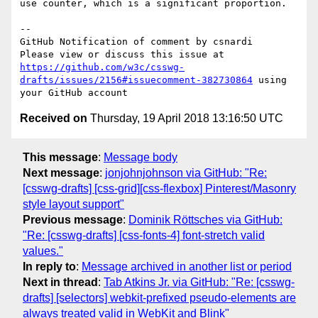
use counter, which is a significant proportion.

-- 

GitHub Notification of comment by csnardi

Please view or discuss this issue at 
https://github.com/w3c/csswg-
drafts/issues/2156#issuecomment-382730864
 using 
Received on
Thursday, 19 April 2018 13:16:50 UTC
This message
:
Message body
Next message
:
jonjohnjohnson via GitHub: "Re:
[csswg-drafts] [css-grid][css-flexbox] Pinterest/Masonry
style layout support"
Previous message
:
Dominik Röttsches via GitHub:
"Re: [csswg-drafts] [css-fonts-4] font-stretch valid
values."
In reply to
:
Message archived in another list or period
Next in thread
:
Tab Atkins Jr. via GitHub: "Re: [csswg-
drafts] [selectors] webkit-prefixed pseudo-elements are
always treated valid in WebKit and Blink"