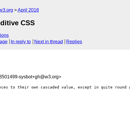
w3.org
April 2018
dditive CSS
ions
sage
In reply to
Next in thread
Replies
23501499-sysbot+gh@w3.org>
nces to their own cascaded value, except in quite round a