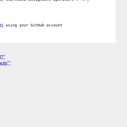
95
d?"
auto""