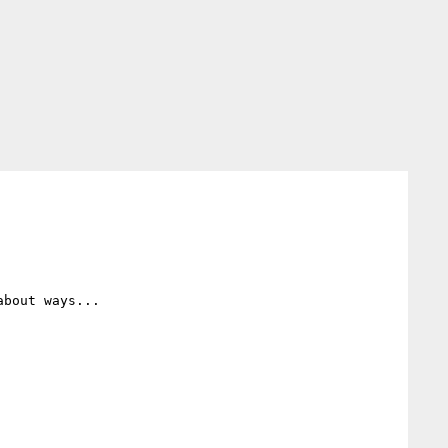
bout ways...
