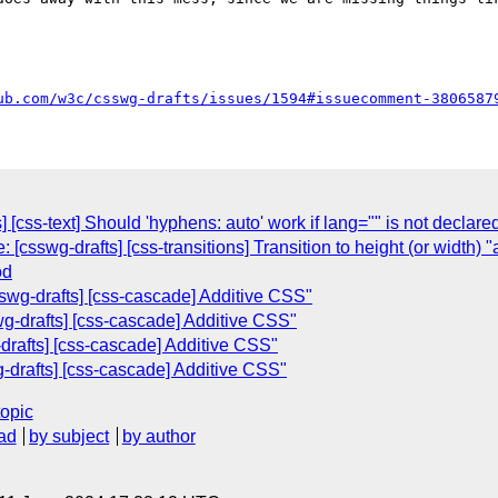
ub.com/w3c/csswg-drafts/issues/1594#issuecomment-3806587
] [css-text] Should 'hyphens: auto' work if lang="" is not declare
[csswg-drafts] [css-transitions] Transition to height (or width) "
od
swg-drafts] [css-cascade] Additive CSS"
g-drafts] [css-cascade] Additive CSS"
-drafts] [css-cascade] Additive CSS"
-drafts] [css-cascade] Additive CSS"
topic
ad
by subject
by author