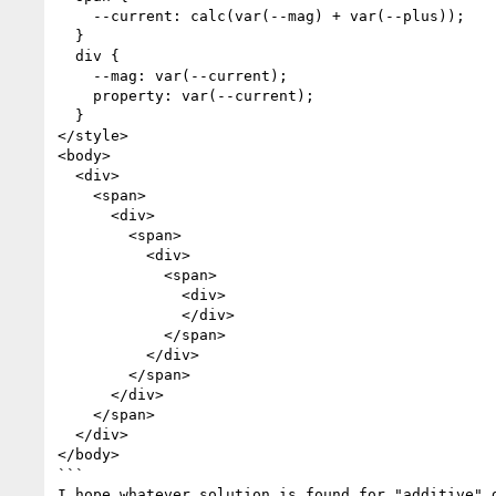
    --current: calc(var(--mag) + var(--plus));

  }

  div {

    --mag: var(--current);

    property: var(--current);

  }

</style>

<body>

  <div>

    <span>

      <div>

        <span>

          <div>

            <span>

              <div>

              </div>

            </span>

          </div>

        </span>

      </div>

    </span>

  </div>

</body>

```

I hope whatever solution is found for "additive" 