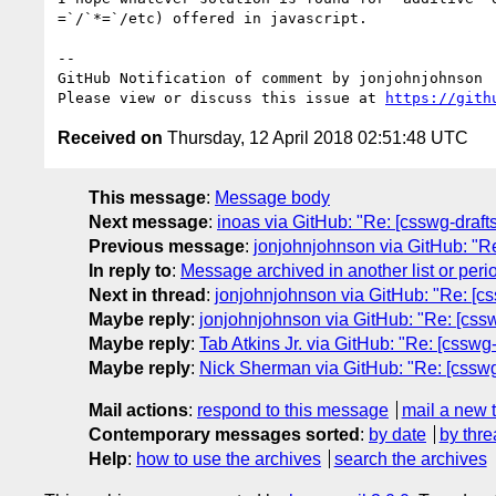
=`/`*=`/etc) offered in javascript.

-- 

GitHub Notification of comment by jonjohnjohnson

Please view or discuss this issue at 
https://gith
Received on
Thursday, 12 April 2018 02:51:48 UTC
This message
:
Message body
Next message
:
inoas via GitHub: "Re: [csswg-drafts
Previous message
:
jonjohnjohnson via GitHub: "Re: 
In reply to
:
Message archived in another list or peri
Next in thread
:
jonjohnjohnson via GitHub: "Re: [cs
Maybe reply
:
jonjohnjohnson via GitHub: "Re: [cssw
Maybe reply
:
Tab Atkins Jr. via GitHub: "Re: [csswg
Maybe reply
:
Nick Sherman via GitHub: "Re: [csswg
Mail actions
:
respond to this message
mail a new 
Contemporary messages sorted
:
by date
by thre
Help
:
how to use the archives
search the archives