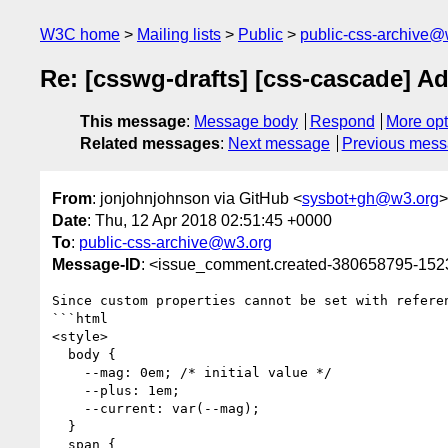
W3C home
Mailing lists
Public
public-css-archive@
Re: [csswg-drafts] [css-cascade] A
This message
:
Message body
Respond
More opt
Related messages
:
Next message
Previous mes
From
: jonjohnjohnson via GitHub <
sysbot+gh@w3.org
>
Date
: Thu, 12 Apr 2018 02:51:45 +0000
To
:
public-css-archive@w3.org
Message-ID
: <issue_comment.created-380658795-15
Since custom properties cannot be set with refere
```html

<style>

  body {

    --mag: 0em; /* initial value */

    --plus: 1em;

    --current: var(--mag);

  }

  span {
