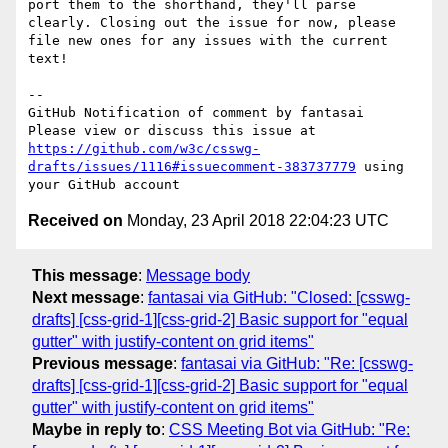
port them to the shorthand, they'll parse 
clearly. Closing out the issue for now, please 
file new ones for any issues with the current 
text!

-- 

GitHub Notification of comment by fantasai

Please view or discuss this issue at 
https://github.com/w3c/csswg-
drafts/issues/1116#issuecomment-383737779
 using 
Received on
Monday, 23 April 2018 22:04:23 UTC
This message
:
Message body
Next message
:
fantasai via GitHub: "Closed: [csswg-
drafts] [css-grid-1][css-grid-2] Basic support for "equal
gutter" with justify-content on grid items"
Previous message
:
fantasai via GitHub: "Re: [csswg-
drafts] [css-grid-1][css-grid-2] Basic support for "equal
gutter" with justify-content on grid items"
Maybe in reply to
:
CSS Meeting Bot via GitHub: "Re: