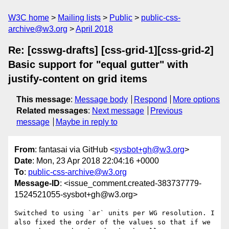
W3C home
Mailing lists
Public
public-css-
archive@w3.org
April 2018
Re: [csswg-drafts] [css-grid-1][css-grid-2]
Basic support for "equal gutter" with
justify-content on grid items
This message
:
Message body
Respond
More options
Related messages
:
Next message
Previous
message
Maybe in reply to
From
: fantasai via GitHub <
sysbot+gh@w3.org
>
Date
: Mon, 23 Apr 2018 22:04:16 +0000
To
:
public-css-archive@w3.org
Message-ID
: <issue_comment.created-383737779-
1524521055-sysbot+gh@w3.org>
Switched to using `ar` units per WG resolution. I 
also fixed the order of the values so that if we 