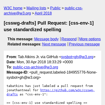
W3C home
Mailing lists
Public
public-css-
archive@w3.org
April 2018
[csswg-drafts] Pull Request: [css-env-1]
use standardized spelling
This message
:
Message body
Respond
More options
Related messages
:
Next message
Previous message
From
: Tab Atkins Jr. via GitHub <
sysbot+gh@w3.org
>
Date
: Mon, 30 Apr 2018 18:33:29 +0000
To
:
public-css-archive@w3.org
Message-ID
: <pull_request.labeled-184955776-None-
sysbot+gh@w3.org>
tabatkins has just labeled a pull request from 
jonathantneal for 
https://github.com/w3c/csswg-
drafts
 as "css-env-1":

== [css-env-1] use standardized spelling ==
