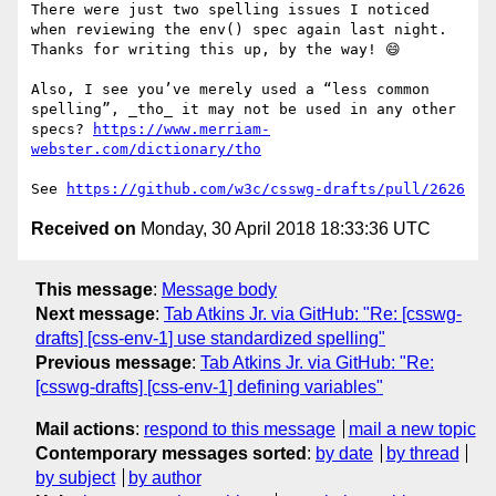
There were just two spelling issues I noticed 
when reviewing the env() spec again last night. 
Thanks for writing this up, by the way! 😄

Also, I see you’ve merely used a “less common 
spelling”, _tho_ it may not be used in any other 
specs? 
https://www.merriam-
webster.com/dictionary/tho
See 
https://github.com/w3c/csswg-drafts/pull/2626
Received on
Monday, 30 April 2018 18:33:36 UTC
This message
:
Message body
Next message
:
Tab Atkins Jr. via GitHub: "Re: [csswg-
drafts] [css-env-1] use standardized spelling"
Previous message
:
Tab Atkins Jr. via GitHub: "Re:
[csswg-drafts] [css-env-1] defining variables"
Mail actions
:
respond to this message
mail a new topic
Contemporary messages sorted
:
by date
by thread
by subject
by author