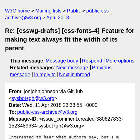
W3C home
Mailing lists
Public
public-css-
archive@w3.org
April 2018
Re: [csswg-drafts] [css-fonts-4] Feature for
making text always fit the width of its
parent
This message
:
Message body
Respond
More options
Related messages
:
Next message
Previous
message
In reply to
Next in thread
From
: jonjohnjohnson via GitHub
<
sysbot+gh@w3.org
>
Date
: Wed, 11 Apr 2018 23:33:55 +0000
To
:
public-css-archive@w3.org
Message-ID
: <issue_comment.created-380627833-
1523489634-sysbot+gh@w3.org>
Interested to hear what authors say, but I'm 