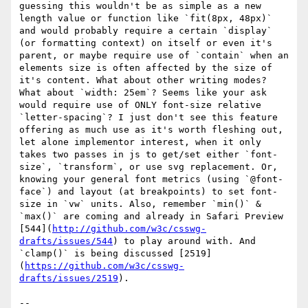
guessing this wouldn't be as simple as a new 
length value or function like `fit(8px, 48px)` 
and would probably require a certain `display` 
(or formatting context) on itself or even it's 
parent, or maybe require use of `contain` when an 
elements size is often affected by the size of 
it's content. What about other writing modes? 
What about `width: 25em`? Seems like your ask 
would require use of ONLY font-size relative 
`letter-spacing`? I just don't see this feature 
offering as much use as it's worth fleshing out, 
let alone implementor interest, when it only 
takes two passes in js to get/set either `font-
size`, `transform`, or use svg replacement. Or, 
knowing your general font metrics (using `@font-
face`) and layout (at breakpoints) to set font-
size in `vw` units. Also, remember `min()` & 
`max()` are coming and already in Safari Preview 
[544](
http://github.com/w3c/csswg-
drafts/issues/544
) to play around with. And 
`clamp()` is being discussed [2519]
(
https://github.com/w3c/csswg-
drafts/issues/2519
).

-- 
