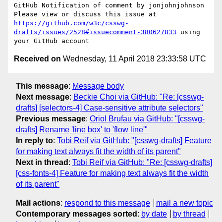
GitHub Notification of comment by jonjohnjohnson

Please view or discuss this issue at 
https://github.com/w3c/csswg-
drafts/issues/2528#issuecomment-380627833
 using 
Received on
Wednesday, 11 April 2018 23:33:58 UTC
This message
:
Message body
Next message
:
Beckie Choi via GitHub: "Re: [csswg-
drafts] [selectors-4] Case-sensitive attribute selectors"
Previous message
:
Oriol Brufau via GitHub: "[csswg-
drafts] Rename 'line box' to 'flow line'"
In reply to
:
Tobi Reif via GitHub: "[csswg-drafts] Feature
for making text always fit the width of its parent"
Next in thread
:
Tobi Reif via GitHub: "Re: [csswg-drafts]
[css-fonts-4] Feature for making text always fit the width
of its parent"
Mail actions
:
respond to this message
mail a new topic
Contemporary messages sorted
:
by date
by thread