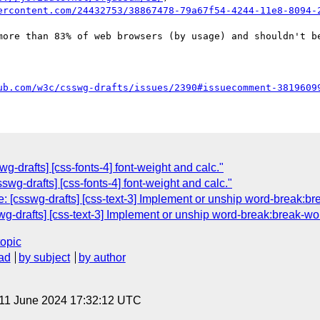
ercontent.com/24432753/38867478-79a67f54-4244-11e8-8094-
more than 83% of web browsers (by usage) and shouldn't be
ub.com/w3c/csswg-drafts/issues/2390#issuecomment-3819609
g-drafts] [css-fonts-4] font-weight and calc."
sswg-drafts] [css-fonts-4] font-weight and calc."
: [csswg-drafts] [css-text-3] Implement or unship word-break:br
swg-drafts] [css-text-3] Implement or unship word-break:break-wo
topic
ad
by subject
by author
 11 June 2024 17:32:12 UTC