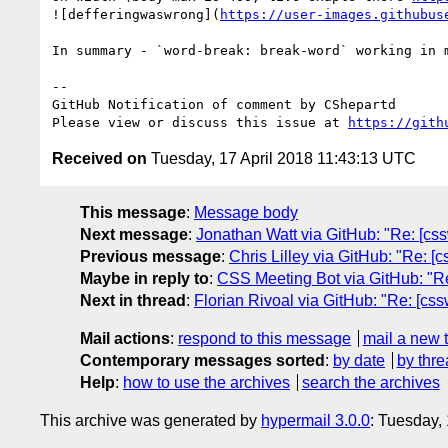
![defferingwaswrong](
https://user-images.githubus
In summary - `word-break: break-word` working in 
-- 

GitHub Notification of comment by CShepartd

Please view or discuss this issue at 
https://gith
Received on
Tuesday, 17 April 2018 11:43:13 UTC
This message
:
Message body
Next message
:
Jonathan Watt via GitHub: "Re: [cssw
Previous message
:
Chris Lilley via GitHub: "Re: [c
Maybe in reply to
:
CSS Meeting Bot via GitHub: "Re
Next in thread
:
Florian Rivoal via GitHub: "Re: [cs
Mail actions
:
respond to this message
mail a new 
Contemporary messages sorted
:
by date
by thre
Help
:
how to use the archives
search the archives
This archive was generated by
hypermail 3.0.0
: Tuesday,