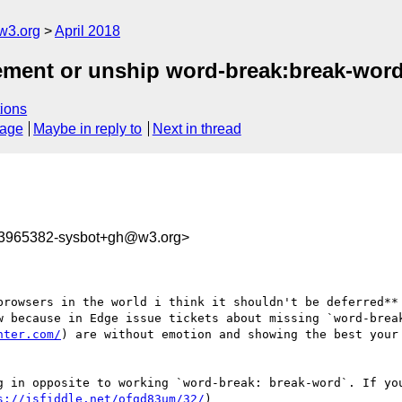
w3.org
April 2018
plement or unship word-break:break-wor
ions
sage
Maybe in reply to
Next in thread
23965382-sysbot+gh@w3.org>
browsers in the world i think it shouldn't be deferred** 
w because in Edge issue tickets about missing `word-break
nter.com/
) are without emotion and showing the best your
g in opposite to working `word-break: break-word`. If you
s://jsfiddle.net/ofgd83um/32/
)
