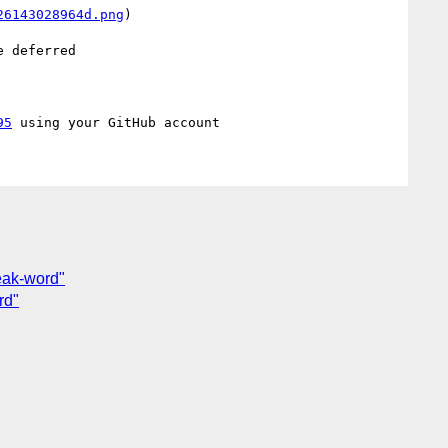
26143028964d.png
)

 deferred

95
eak-word"
rd"