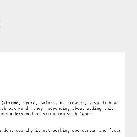
d
(Chrome, Opera, Safari, UC-Browser, Vivaldi have 
:break-word` they responsing about adding this 
 misunderstood of situation with `word-
 dont see why it not working see screen and focus 