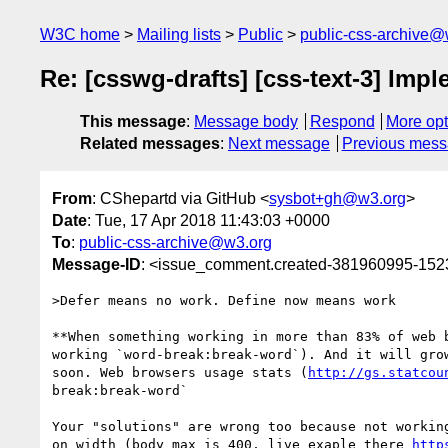
W3C home
Mailing lists
Public
public-css-archive@
Re: [csswg-drafts] [css-text-3] Im
This message
:
Message body
Respond
More opt
Related messages
:
Next message
Previous mes
From
: CShepartd via GitHub <
sysbot+gh@w3.org
>
Date
: Tue, 17 Apr 2018 11:43:03 +0000
To
:
public-css-archive@w3.org
Message-ID
: <issue_comment.created-381960995-15
>Defer means no work. Define now means work

**When something working in more than 83% of web 
working `word-break:break-word`). And it will gro
soon. Web browsers usage stats (
http://gs.statcou
break:break-word`

Your "solutions" are wrong too because not workin
on width (body max is 400, live exaple there 
http