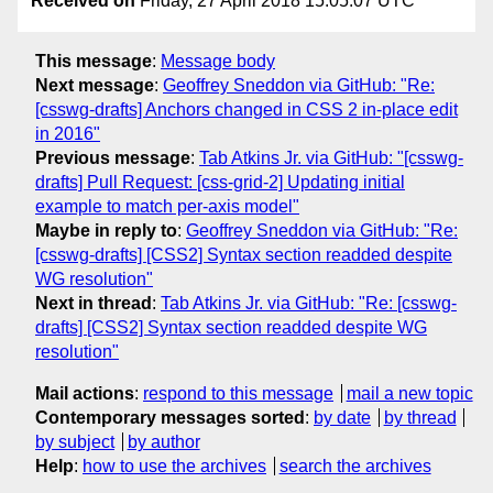
Received on
Friday, 27 April 2018 15:05:07 UTC
This message
:
Message body
Next message
:
Geoffrey Sneddon via GitHub: "Re:
[csswg-drafts] Anchors changed in CSS 2 in-place edit
in 2016"
Previous message
:
Tab Atkins Jr. via GitHub: "[csswg-
drafts] Pull Request: [css-grid-2] Updating initial
example to match per-axis model"
Maybe in reply to
:
Geoffrey Sneddon via GitHub: "Re:
[csswg-drafts] [CSS2] Syntax section readded despite
WG resolution"
Next in thread
:
Tab Atkins Jr. via GitHub: "Re: [csswg-
drafts] [CSS2] Syntax section readded despite WG
resolution"
Mail actions
:
respond to this message
mail a new topic
Contemporary messages sorted
:
by date
by thread
by subject
by author
Help
:
how to use the archives
search the archives