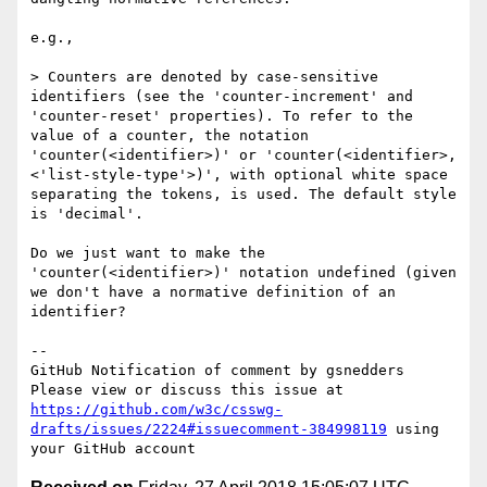
e.g.,

> Counters are denoted by case-sensitive 
identifiers (see the 'counter-increment' and 
'counter-reset' properties). To refer to the 
value of a counter, the notation 
'counter(<identifier>)' or 'counter(<identifier>, 
<'list-style-type'>)', with optional white space 
separating the tokens, is used. The default style 
is 'decimal'.

Do we just want to make the 
'counter(<identifier>)' notation undefined (given 
we don't have a normative definition of an 
identifier?

-- 

GitHub Notification of comment by gsnedders

Please view or discuss this issue at 
https://github.com/w3c/csswg-
drafts/issues/2224#issuecomment-384998119
 using 