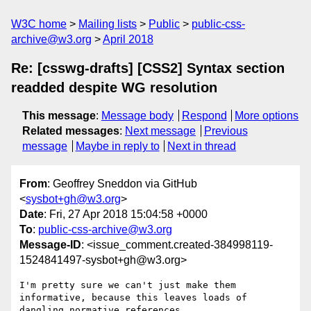
W3C home
Mailing lists
Public
public-css-
archive@w3.org
April 2018
Re: [csswg-drafts] [CSS2] Syntax section
readded despite WG resolution
This message
:
Message body
Respond
More options
Related messages
:
Next message
Previous
message
Maybe in reply to
Next in thread
From
: Geoffrey Sneddon via GitHub
<
sysbot+gh@w3.org
>
Date
: Fri, 27 Apr 2018 15:04:58 +0000
To
:
public-css-archive@w3.org
Message-ID
: <issue_comment.created-384998119-
1524841497-sysbot+gh@w3.org>
I'm pretty sure we can't just make them 
informative, because this leaves loads of 
dangling normative references.
