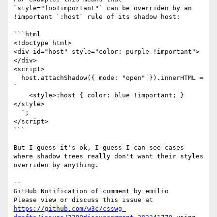
`style="foo!important"` can be overriden by an 
!important `:host` rule of its shadow host:

```html

<!doctype html>

<div id="host" style="color: purple !important">
</div>

<script>

  host.attachShadow({ mode: "open" }).innerHTML = 
`

    <style>:host { color: blue !important; }
</style>

  `;

</script>

```

But I guess it's ok, I guess I can see cases 
where shadow trees really don't want their styles 
overriden by anything.

-- 

GitHub Notification of comment by emilio

Please view or discuss this issue at 
https://github.com/w3c/csswg-