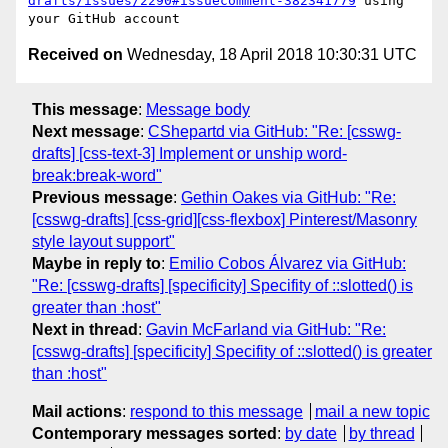
drafts/issues/2290#issuecomment-382341779
 using 
Received on
Wednesday, 18 April 2018 10:30:31 UTC
This message
:
Message body
Next message
:
CShepartd via GitHub: "Re: [csswg-
drafts] [css-text-3] Implement or unship word-
break:break-word"
Previous message
:
Gethin Oakes via GitHub: "Re:
[csswg-drafts] [css-grid][css-flexbox] Pinterest/Masonry
style layout support"
Maybe in reply to
:
Emilio Cobos Álvarez via GitHub:
"Re: [csswg-drafts] [specificity] Specifity of ::slotted() is
greater than :host"
Next in thread
:
Gavin McFarland via GitHub: "Re:
[csswg-drafts] [specificity] Specifity of ::slotted() is greater
than :host"
Mail actions
:
respond to this message
mail a new topic
Contemporary messages sorted
:
by date
by thread