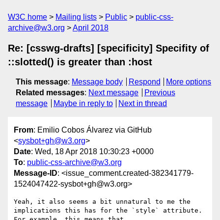
W3C home
Mailing lists
Public
public-css-
archive@w3.org
April 2018
Re: [csswg-drafts] [specificity] Specifity of
::slotted() is greater than :host
This message
:
Message body
Respond
More options
Related messages
:
Next message
Previous
message
Maybe in reply to
Next in thread
From
: Emilio Cobos Álvarez via GitHub
<
sysbot+gh@w3.org
>
Date
: Wed, 18 Apr 2018 10:30:23 +0000
To
:
public-css-archive@w3.org
Message-ID
: <issue_comment.created-382341779-
1524047422-sysbot+gh@w3.org>
Yeah, it also seems a bit unnatural to me the 
implications this has for the `style` attribute. 
For example, this means that 