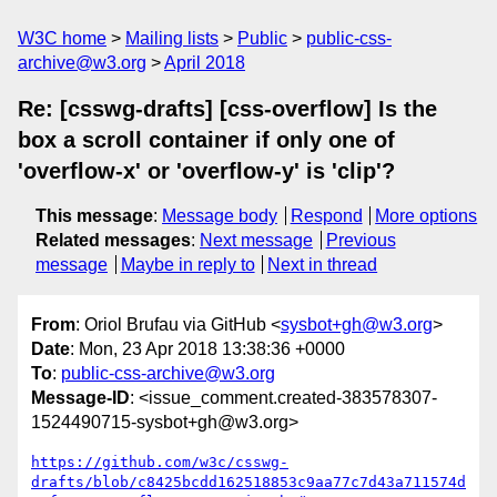
W3C home
Mailing lists
Public
public-css-
archive@w3.org
April 2018
Re: [csswg-drafts] [css-overflow] Is the
box a scroll container if only one of
'overflow-x' or 'overflow-y' is 'clip'?
This message
:
Message body
Respond
More options
Related messages
:
Next message
Previous
message
Maybe in reply to
Next in thread
From
: Oriol Brufau via GitHub <
sysbot+gh@w3.org
>
Date
: Mon, 23 Apr 2018 13:38:36 +0000
To
:
public-css-archive@w3.org
Message-ID
: <issue_comment.created-383578307-
1524490715-sysbot+gh@w3.org>
https://github.com/w3c/csswg-
drafts/blob/c8425bcdd162518853c9aa77c7d43a711574d