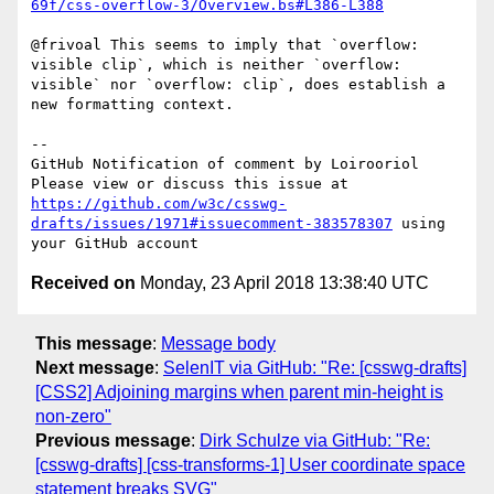
69f/css-overflow-3/Overview.bs#L386-L388
@frivoal This seems to imply that `overflow: 
visible clip`, which is neither `overflow: 
visible` nor `overflow: clip`, does establish a 
new formatting context.

-- 

GitHub Notification of comment by Loirooriol

Please view or discuss this issue at 
https://github.com/w3c/csswg-
drafts/issues/1971#issuecomment-383578307
 using 
Received on
Monday, 23 April 2018 13:38:40 UTC
This message
:
Message body
Next message
:
SelenIT via GitHub: "Re: [csswg-drafts]
[CSS2] Adjoining margins when parent min-height is
non-zero"
Previous message
:
Dirk Schulze via GitHub: "Re:
[csswg-drafts] [css-transforms-1] User coordinate space
statement breaks SVG"