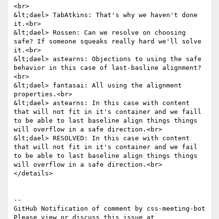
<br>

&lt;dael> TabAtkins: That's why we haven't done 
it.<br>

&lt;dael> Rossen: Can we resolve on choosing 
safe? If someone squeaks really hard we'll solve 
it.<br>

&lt;dael> astearns: Objections to using the safe 
behavior in this case of last-basline alignment?
<br>

&lt;dael> fantasai: All using the alignment 
properties.<br>

&lt;dael> astearns: In this case with content 
that will not fit in it's container and we faill 
to be able to last baseline align things things 
will overflow in a safe direction.<br>

&lt;dael> RESOLVED: In this case with content 
that will not fit in it's container and we fail 
to be able to last baseline align things things 
will overflow in a safe direction.<br>

</details>

-- 

GitHub Notification of comment by css-meeting-bot

Please view or discuss this issue at 