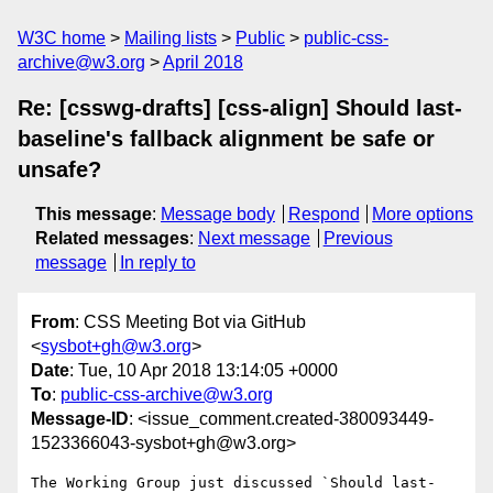
W3C home
Mailing lists
Public
public-css-
archive@w3.org
April 2018
Re: [csswg-drafts] [css-align] Should last-
baseline's fallback alignment be safe or
unsafe?
This message
:
Message body
Respond
More options
Related messages
:
Next message
Previous
message
In reply to
From
: CSS Meeting Bot via GitHub
<
sysbot+gh@w3.org
>
Date
: Tue, 10 Apr 2018 13:14:05 +0000
To
:
public-css-archive@w3.org
Message-ID
: <issue_comment.created-380093449-
1523366043-sysbot+gh@w3.org>
The Working Group just discussed `Should last-