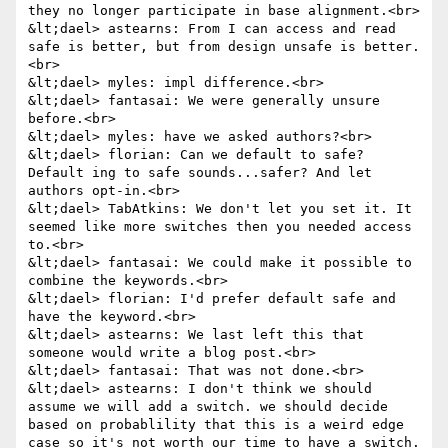
they no longer participate in base alignment.<br>

&lt;dael> astearns: From I can access and read 
safe is better, but from design unsafe is better.
<br>

&lt;dael> myles: impl difference.<br>

&lt;dael> fantasai: We were generally unsure 
before.<br>

&lt;dael> myles: have we asked authors?<br>

&lt;dael> florian: Can we default to safe? 
Default ing to safe sounds...safer? And let 
authors opt-in.<br>

&lt;dael> TabAtkins: We don't let you set it. It 
seemed like more switches then you needed access 
to.<br>

&lt;dael> fantasai: We could make it possible to 
combine the keywords.<br>

&lt;dael> florian: I'd prefer default safe and 
have the keyword.<br>

&lt;dael> astearns: We last left this that 
someone would write a blog post.<br>

&lt;dael> fantasai: That was not done.<br>

&lt;dael> astearns: I don't think we should 
assume we will add a switch. we should decide 
based on probablility that this is a weird edge 
case so it's not worth our time to have a switch.