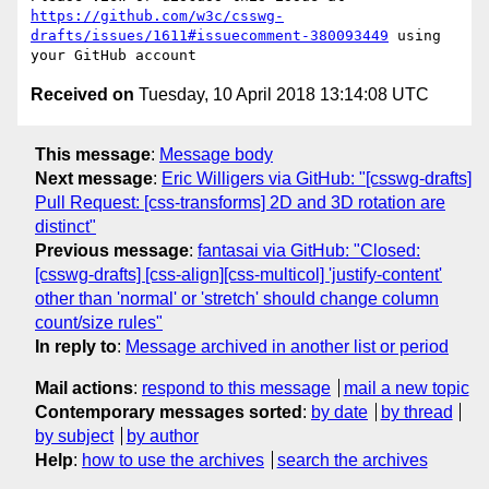
https://github.com/w3c/csswg-
drafts/issues/1611#issuecomment-380093449
 using 
Received on
Tuesday, 10 April 2018 13:14:08 UTC
This message
:
Message body
Next message
:
Eric Willigers via GitHub: "[csswg-drafts]
Pull Request: [css-transforms] 2D and 3D rotation are
distinct"
Previous message
:
fantasai via GitHub: "Closed:
[csswg-drafts] [css-align][css-multicol] 'justify-content'
other than 'normal' or 'stretch' should change column
count/size rules"
In reply to
:
Message archived in another list or period
Mail actions
:
respond to this message
mail a new topic
Contemporary messages sorted
:
by date
by thread
by subject
by author
Help
:
how to use the archives
search the archives