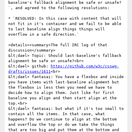
baseline's fallback alignment be safe or unsafe?
`, and agreed to the following resolutions:

* `RESOLVED: In this case with content that will 
not fit in it's container and we fail to be able 
to last baseline align things things will 
overflow in a safe direction.`

<details><summary>The full IRC log of that 
discussion</summary>

&lt;dael> Topic: Should last-baseline's fallback 
alignment be safe or unsafe?<br>

&lt;dael> github: 
https://github.com/w3c/csswg-
drafts/issues/1611
<br>

&lt;dael> fantasai: You have a flexbox and inside 
you have items with last-baseline alignment but 
the flexbox is less then you need we have to 
decide how to align them. Just like for first 
baseline you align and then start align at the 
top.<br>

&lt;dael> fantasai: but what if it's too small to 
contain all the items. In that case, what 
happens? Do we continue to align at the bottom 
and overflow the top or do we take the things 
that are too big and put them at the bottom and 