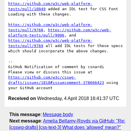
https://github.com/w3c/web-platform-
tests/pull/10049
 added an IDL test for CSS Font 
Loading with these changes. 

https://github.com/w3c/web-platform-
tests/pull/9768
, 
https://github.com/w3c/web-
platform-tests/pull/9906
, and 
https://github.com/w3c/web-platform-
tests/pull/9769
 all add IDL tests for these specs 
which should incorporate the above changes.

-- 

GitHub Notification of comment by csnardi

Please view or discuss this issue at 
https://github.com/w3c/csswg-
drafts/issues/1818#issuecomment-378666423
 using 
Received on
Wednesday, 4 April 2018 16:41:37 UTC
This message
:
Message body
Next message
:
Amelia Bellamy-Royds via GitHub: "Re:
[csswg-drafts] [css-text-3] What does 'allowed' mean?"