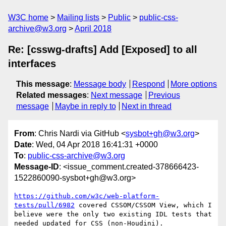
W3C home
Mailing lists
Public
public-css-
archive@w3.org
April 2018
Re: [csswg-drafts] Add [Exposed] to all
interfaces
This message
:
Message body
Respond
More options
Related messages
:
Next message
Previous
message
Maybe in reply to
Next in thread
From
: Chris Nardi via GitHub <
sysbot+gh@w3.org
>
Date
: Wed, 04 Apr 2018 16:41:31 +0000
To
:
public-css-archive@w3.org
Message-ID
: <issue_comment.created-378666423-
1522860090-sysbot+gh@w3.org>
https://github.com/w3c/web-platform-
tests/pull/6982
 covered CSSOM/CSSOM View, which I 
believe were the only two existing IDL tests that 
needed updated for CSS (non-Houdini). 