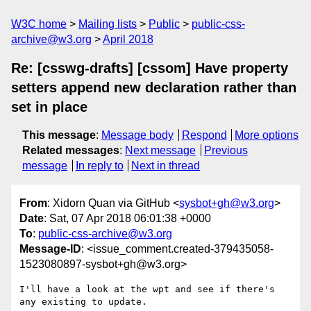
W3C home
Mailing lists
Public
public-css-
archive@w3.org
April 2018
Re: [csswg-drafts] [cssom] Have property
setters append new declaration rather than
set in place
This message
:
Message body
Respond
More options
Related messages
:
Next message
Previous
message
In reply to
Next in thread
From
: Xidorn Quan via GitHub <
sysbot+gh@w3.org
>
Date
: Sat, 07 Apr 2018 06:01:38 +0000
To
:
public-css-archive@w3.org
Message-ID
: <issue_comment.created-379435058-
1523080897-sysbot+gh@w3.org>
I'll have a look at the wpt and see if there's 
any existing to update.
