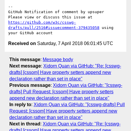
-- 

GitHub Notification of comment by upsuper

Please view or discuss this issue at 
https://github.com/w3c/csswg-
drafts/pull/2516#issuecomment-379435058
 using 
Received on
Saturday, 7 April 2018 06:01:45 UTC
This message
:
Message body
Next message
:
Xidorn Quan via GitHub: "Re: [csswg-
drafts] [cssom] Have property setters append new
declaration rather than set in place"
Previous message
:
Xidorn Quan via GitHub: "[csswg-
drafts] Pull Request: [cssom] Have property setters
append new declaration rather than set in place"
In reply to
:
Xidorn Quan via GitHub: "[csswg-drafts] Pull
Request: [cssom] Have property setters append new
declaration rather than set in place"
Next in thread
:
Xidorn Quan via GitHub: "Re: [csswg-
drafts] [cssom] Have property setters append new