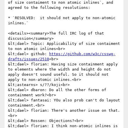
of size contaiment to non atomic inlines`, and 
agreed to the following resolutions:

* `RESOLVED:  it should not apply to non-atomic 
inlines.`

<details><summary>The full IRC log of that 
discussion</summary>

&lt;dael> Topic: Applicability of size contaiment 
to non atomic inlines<br>

&lt;dael> github: 
https://github.com/w3c/csswg-
drafts/issues/2510
<br>

&lt;dael> florian: Having size containment apply 
to elements where the width and height do not 
apply doesn't sound useful. So it should not 
apply to non-atomic inlines.<br>

&lt;astearns> s/??/koji<br>

&lt;dael> dbaron: Do all the other forms of 
containment work?<br>

&lt;dael> fantasai: YOu also prob can't do layout 
containment.<br>

&lt;dael> florian: There's another issue on that.
<br>

&lt;dael> Rossen: Objections?<br>

&lt;dael> florian: I think non-atomic inlines is 