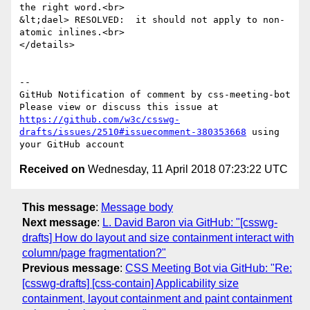
the right word.<br>

&lt;dael> RESOLVED:  it should not apply to non-
atomic inlines.<br>

</details>

-- 

GitHub Notification of comment by css-meeting-bot

Please view or discuss this issue at 
https://github.com/w3c/csswg-
drafts/issues/2510#issuecomment-380353668
 using 
Received on
Wednesday, 11 April 2018 07:23:22 UTC
This message
:
Message body
Next message
:
L. David Baron via GitHub: "[csswg-
drafts] How do layout and size containment interact with
column/page fragmentation?"
Previous message
:
CSS Meeting Bot via GitHub: "Re:
[csswg-drafts] [css-contain] Applicability size
containment, layout containment and paint containment