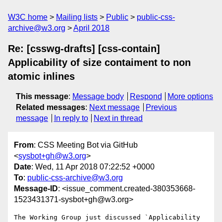
W3C home
Mailing lists
Public
public-css-
archive@w3.org
April 2018
Re: [csswg-drafts] [css-contain]
Applicability of size contaiment to non
atomic inlines
This message
:
Message body
Respond
More options
Related messages
:
Next message
Previous
message
In reply to
Next in thread
From
: CSS Meeting Bot via GitHub
<
sysbot+gh@w3.org
>
Date
: Wed, 11 Apr 2018 07:22:52 +0000
To
:
public-css-archive@w3.org
Message-ID
: <issue_comment.created-380353668-
1523431371-sysbot+gh@w3.org>
The Working Group just discussed `Applicability 