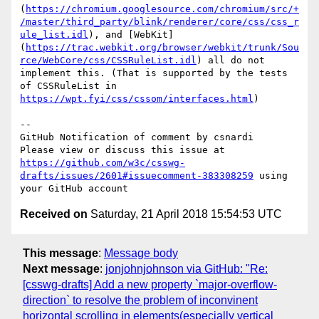
(
https://chromium.googlesource.com/chromium/src/+
/master/third_party/blink/renderer/core/css/css_r
ule_list.idl
), and [WebKit]
(
https://trac.webkit.org/browser/webkit/trunk/Sou
rce/WebCore/css/CSSRuleList.idl
) all do not 
implement this. (That is supported by the tests 
of CSSRuleList in 
https://wpt.fyi/css/cssom/interfaces.html
)

-- 

GitHub Notification of comment by csnardi

Please view or discuss this issue at 
https://github.com/w3c/csswg-
drafts/issues/2601#issuecomment-383308259
 using 
Received on
Saturday, 21 April 2018 15:54:53 UTC
This message
:
Message body
Next message
:
jonjohnjohnson via GitHub: "Re:
[csswg-drafts] Add a new property `major-overflow-
direction` to resolve the problem of inconvinent
horizontal scrolling in elements(especially vertical