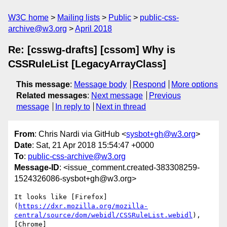
W3C home
Mailing lists
Public
public-css-
archive@w3.org
April 2018
Re: [csswg-drafts] [cssom] Why is
CSSRuleList [LegacyArrayClass]
This message
:
Message body
Respond
More options
Related messages
:
Next message
Previous
message
In reply to
Next in thread
From
: Chris Nardi via GitHub <
sysbot+gh@w3.org
>
Date
: Sat, 21 Apr 2018 15:54:47 +0000
To
:
public-css-archive@w3.org
Message-ID
: <issue_comment.created-383308259-
1524326086-sysbot+gh@w3.org>
It looks like [Firefox]
(
https://dxr.mozilla.org/mozilla-
central/source/dom/webidl/CSSRuleList.webidl
), 
[Chrome]