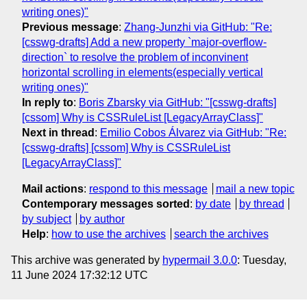
writing ones)"
Previous message
:
Zhang-Junzhi via GitHub: "Re:
[csswg-drafts] Add a new property `major-overflow-
direction` to resolve the problem of inconvinent
horizontal scrolling in elements(especially vertical
writing ones)"
In reply to
:
Boris Zbarsky via GitHub: "[csswg-drafts]
[cssom] Why is CSSRuleList [LegacyArrayClass]"
Next in thread
:
Emilio Cobos Álvarez via GitHub: "Re:
[csswg-drafts] [cssom] Why is CSSRuleList
[LegacyArrayClass]"
Mail actions
:
respond to this message
mail a new topic
Contemporary messages sorted
:
by date
by thread
by subject
by author
Help
:
how to use the archives
search the archives
This archive was generated by
hypermail 3.0.0
: Tuesday,
11 June 2024 17:32:12 UTC