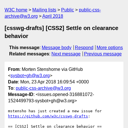
W3C home
Mailing lists
Public
public-css-
archive@w3.org
April 2018
[csswg-drafts] [CSS2] Settle on clearance
behavior
This message
:
Message body
Respond
More options
Related messages
:
Next message
Previous message
From
: Morten Stenshorne via GitHub
<
sysbot+gh@w3.org
>
Date
: Mon, 23 Apr 2018 16:09:54 +0000
To
:
public-css-archive@w3.org
Message-ID
: <issues.opened-316881072-
1524499793-sysbot+gh@w3.org>
mstensho has just created a new issue for 
https://github.com/w3c/csswg-drafts
:
