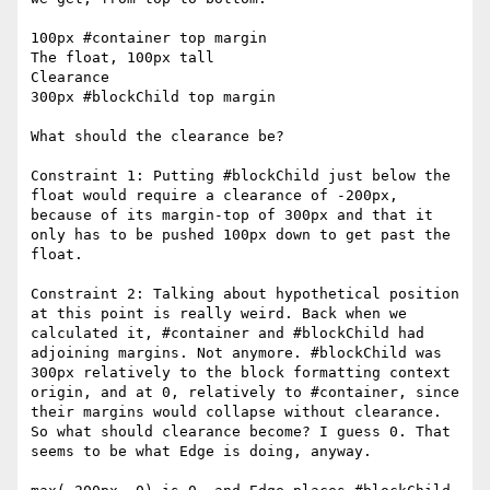
100px #container top margin

The float, 100px tall

Clearance

300px #blockChild top margin

What should the clearance be?

Constraint 1: Putting #blockChild just below the 
float would require a clearance of -200px, 
because of its margin-top of 300px and that it 
only has to be pushed 100px down to get past the 
float.

Constraint 2: Talking about hypothetical position 
at this point is really weird. Back when we 
calculated it, #container and #blockChild had 
adjoining margins. Not anymore. #blockChild was 
300px relatively to the block formatting context 
origin, and at 0, relatively to #container, since 
their margins would collapse without clearance. 
So what should clearance become? I guess 0. That 
seems to be what Edge is doing, anyway.
