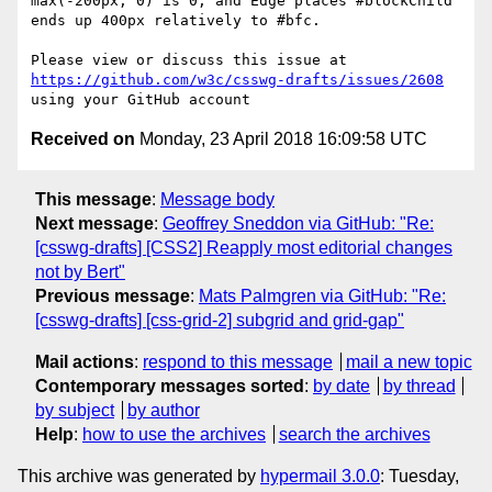
max(-200px, 0) is 0, and Edge places #blockChild 
ends up 400px relatively to #bfc.

Please view or discuss this issue at 
https://github.com/w3c/csswg-drafts/issues/2608
Received on
Monday, 23 April 2018 16:09:58 UTC
This message
:
Message body
Next message
:
Geoffrey Sneddon via GitHub: "Re:
[csswg-drafts] [CSS2] Reapply most editorial changes
not by Bert"
Previous message
:
Mats Palmgren via GitHub: "Re:
[csswg-drafts] [css-grid-2] subgrid and grid-gap"
Mail actions
:
respond to this message
mail a new topic
Contemporary messages sorted
:
by date
by thread
by subject
by author
Help
:
how to use the archives
search the archives
This archive was generated by
hypermail 3.0.0
: Tuesday,