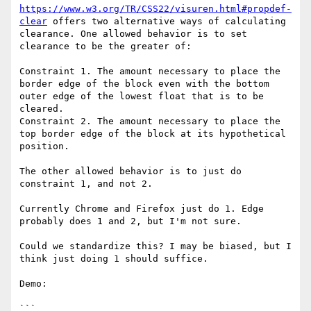
https://www.w3.org/TR/CSS22/visuren.html#propdef-
clear
 offers two alternative ways of calculating 
clearance. One allowed behavior is to set 
clearance to be the greater of:

Constraint 1. The amount necessary to place the 
border edge of the block even with the bottom 
outer edge of the lowest float that is to be 
cleared.

Constraint 2. The amount necessary to place the 
top border edge of the block at its hypothetical 
position.

The other allowed behavior is to just do 
constraint 1, and not 2.

Currently Chrome and Firefox just do 1. Edge 
probably does 1 and 2, but I'm not sure.

Could we standardize this? I may be biased, but I 
think just doing 1 should suffice.

Demo:

```
