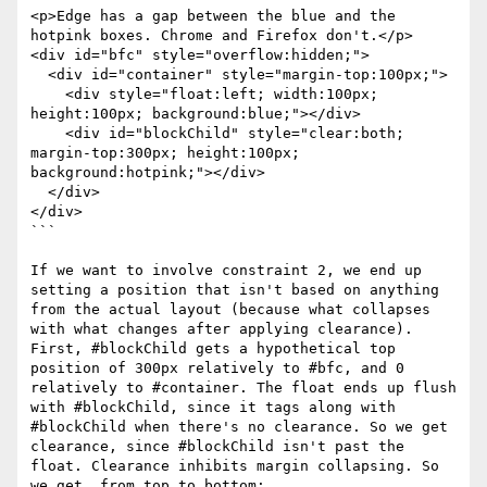
<p>Edge has a gap between the blue and the 
hotpink boxes. Chrome and Firefox don't.</p>

<div id="bfc" style="overflow:hidden;">

  <div id="container" style="margin-top:100px;">

    <div style="float:left; width:100px; 
height:100px; background:blue;"></div>

    <div id="blockChild" style="clear:both; 
margin-top:300px; height:100px; 
background:hotpink;"></div>

  </div>

</div>

```

If we want to involve constraint 2, we end up 
setting a position that isn't based on anything 
from the actual layout (because what collapses 
with what changes after applying clearance). 
First, #blockChild gets a hypothetical top 
position of 300px relatively to #bfc, and 0 
relatively to #container. The float ends up flush 
with #blockChild, since it tags along with 
#blockChild when there's no clearance. So we get 
clearance, since #blockChild isn't past the 
float. Clearance inhibits margin collapsing. So 
we get, from top to bottom:
