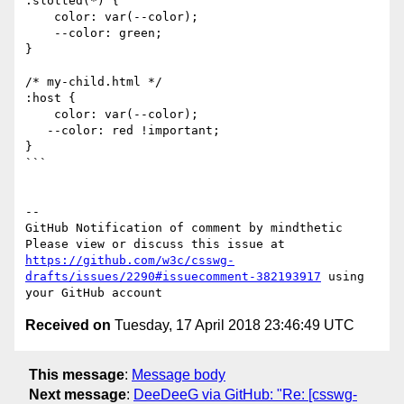
:slotted(*) {

    color: var(--color);

    --color: green;

}

/* my-child.html */

:host {

    color: var(--color);

   --color: red !important;

}

```

-- 

GitHub Notification of comment by mindthetic

Please view or discuss this issue at 
https://github.com/w3c/csswg-
drafts/issues/2290#issuecomment-382193917
 using 
Received on
Tuesday, 17 April 2018 23:46:49 UTC
This message
:
Message body
Next message
:
DeeDeeG via GitHub: "Re: [csswg-