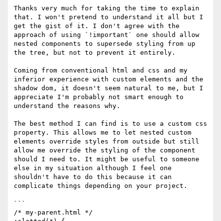
Thanks very much for taking the time to explain 
that. I won't pretend to understand it all but I 
get the gist of it. I don't agree with the 
approach of using `!important` one should allow 
nested components to supersede styling from up 
the tree, but not to prevent it entirely.

Coming from conventional html and css and my 
inferior experience with custom elements and the 
shadow dom, it doesn't seem natural to me, but I 
appreciate I'm probably not smart enough to 
understand the reasons why.

The best method I can find is to use a custom css 
property. This allows me to let nested custom 
elements override styles from outside but still 
allow me override the styling of the component 
should I need to. It might be useful to someone 
else in my situation although I feel one 
shouldn't have to do this because it can 
complicate things depending on your project.

```

/* my-parent.html */
