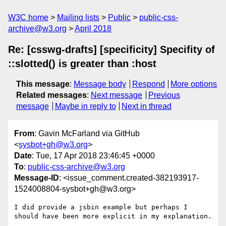
W3C home
Mailing lists
Public
public-css-
archive@w3.org
April 2018
Re: [csswg-drafts] [specificity] Specifity of
::slotted() is greater than :host
This message
:
Message body
Respond
More options
Related messages
:
Next message
Previous
message
Maybe in reply to
Next in thread
From
: Gavin McFarland via GitHub
<
sysbot+gh@w3.org
>
Date
: Tue, 17 Apr 2018 23:46:45 +0000
To
:
public-css-archive@w3.org
Message-ID
: <issue_comment.created-382193917-
1524008804-sysbot+gh@w3.org>
I did provide a jsbin example but perhaps I 
should have been more explicit in my explanation.
