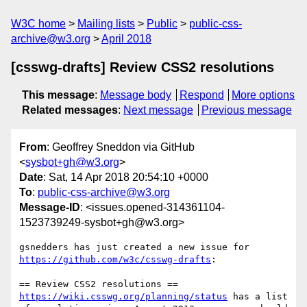
W3C home
Mailing lists
Public
public-css-
archive@w3.org
April 2018
[csswg-drafts] Review CSS2 resolutions
This message
:
Message body
Respond
More options
Related messages
:
Next message
Previous message
From
: Geoffrey Sneddon via GitHub
<
sysbot+gh@w3.org
>
Date
: Sat, 14 Apr 2018 20:54:10 +0000
To
:
public-css-archive@w3.org
Message-ID
: <issues.opened-314361104-
1523739249-sysbot+gh@w3.org>
gsnedders has just created a new issue for 
https://github.com/w3c/csswg-drafts
:

https://wiki.csswg.org/planning/status
 has a list 