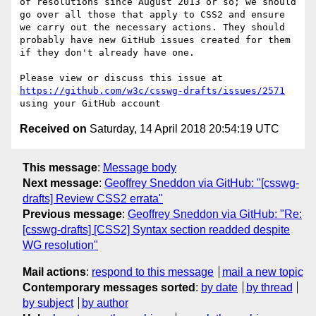
of resolutions since August 2013 or so; we should 
go over all those that apply to CSS2 and ensure 
we carry out the necessary actions. They should 
probably have new GitHub issues created for them 
if they don't already have one.

Please view or discuss this issue at 
https://github.com/w3c/csswg-drafts/issues/2571
Received on
Saturday, 14 April 2018 20:54:19 UTC
This message
:
Message body
Next message
:
Geoffrey Sneddon via GitHub: "[csswg-
drafts] Review CSS2 errata"
Previous message
:
Geoffrey Sneddon via GitHub: "Re:
[csswg-drafts] [CSS2] Syntax section readded despite
WG resolution"
Mail actions
:
respond to this message
mail a new topic
Contemporary messages sorted
:
by date
by thread
by subject
by author