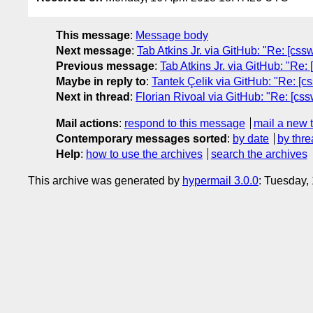
This message
:
Message body
Next message
:
Tab Atkins Jr. via GitHub: "Re: [css
Previous message
:
Tab Atkins Jr. via GitHub: "Re: [c
Maybe in reply to
:
Tantek Çelik via GitHub: "Re: [
Next in thread
:
Florian Rivoal via GitHub: "Re: [cs
Mail actions
:
respond to this message
mail a new 
Contemporary messages sorted
:
by date
by thre
Help
:
how to use the archives
search the archives
This archive was generated by
hypermail 3.0.0
: Tuesday,