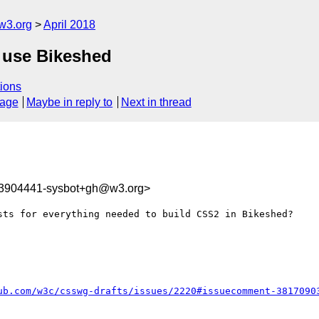
w3.org
April 2018
o use Bikeshed
ions
sage
Maybe in reply to
Next in thread
23904441-sysbot+gh@w3.org>
sts for everything needed to build CSS2 in Bikeshed?

ub.com/w3c/csswg-drafts/issues/2220#issuecomment-3817090