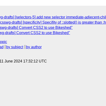
wg-drafts] [selectors-5] add new selector immediate-adjecent-chi
sswg-drafts] [specificity] Specifity of ::slotted() is greater than :
csswg-drafts] Convert CSS2 to use Bikeshed"
swg-drafts] Convert CSS2 to use Bikeshed"
topic
ad
by subject
by author
 11 June 2024 17:32:12 UTC