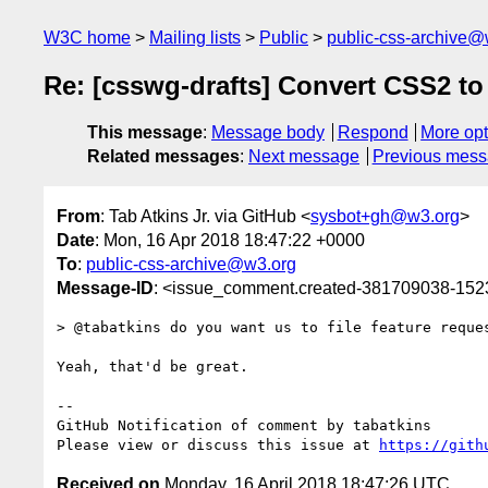
W3C home
Mailing lists
Public
public-css-archive@
Re: [csswg-drafts] Convert CSS2 t
This message
:
Message body
Respond
More opt
Related messages
:
Next message
Previous mes
From
: Tab Atkins Jr. via GitHub <
sysbot+gh@w3.org
>
Date
: Mon, 16 Apr 2018 18:47:22 +0000
To
:
public-css-archive@w3.org
Message-ID
: <issue_comment.created-381709038-15
> @tabatkins do you want us to file feature reque
Yeah, that'd be great.

-- 

GitHub Notification of comment by tabatkins

Please view or discuss this issue at 
https://gith
Received on
Monday, 16 April 2018 18:47:26 UTC