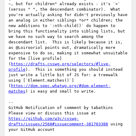
~, but for children" already exists - it's `>` 
(versus " ", the descendant combinator).  What 
you're actually asking for didn't previously have 
an analog in either siblings *or* children; the 
new additions to `:nth-child()` do happen to 
bring this functionality into sibling lists, but 
we have no such way to search among the 
descendant list.  This is likely because it is, 
as @Loirooriol points out, dramatically more 
expensive to do so, making it somewhat unsuitable 
for the [live profile]
(
https://drafts.csswg.org/selectors/#live-
profile
).  This is something you should instead 
just write a little bit of JS for: a treewalk 
using [`Element.matches()`]
(
https://dom.spec.whatwg.org/#dom-element-
matches
) is easy and small to write.

-- 

GitHub Notification of comment by tabatkins

Please view or discuss this issue at 
https://github.com/w3c/csswg-
drafts/issues/2568#issuecomment-381703388
 using 