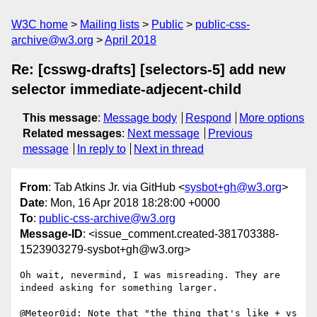
W3C home
Mailing lists
Public
public-css-
archive@w3.org
April 2018
Re: [csswg-drafts] [selectors-5] add new
selector immediate-adjecent-child
This message
:
Message body
Respond
More options
Related messages
:
Next message
Previous
message
In reply to
Next in thread
From
: Tab Atkins Jr. via GitHub <
sysbot+gh@w3.org
>
Date
: Mon, 16 Apr 2018 18:28:00 +0000
To
:
public-css-archive@w3.org
Message-ID
: <issue_comment.created-381703388-
1523903279-sysbot+gh@w3.org>
Oh wait, nevermind, I was misreading. They are 
indeed asking for something larger.

@Meteor0id: Note that "the thing that's like + vs 