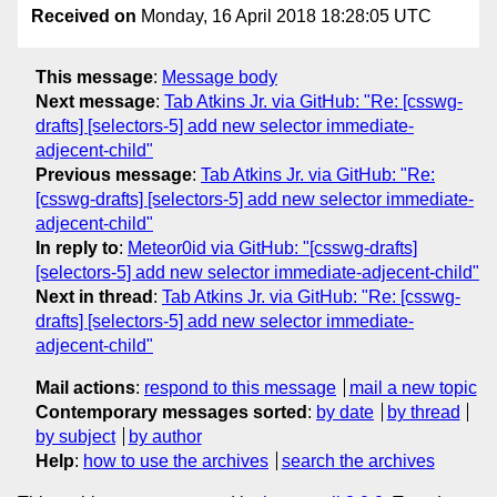
Received on
Monday, 16 April 2018 18:28:05 UTC
This message
:
Message body
Next message
:
Tab Atkins Jr. via GitHub: "Re: [csswg-
drafts] [selectors-5] add new selector immediate-
adjecent-child"
Previous message
:
Tab Atkins Jr. via GitHub: "Re:
[csswg-drafts] [selectors-5] add new selector immediate-
adjecent-child"
In reply to
:
Meteor0id via GitHub: "[csswg-drafts]
[selectors-5] add new selector immediate-adjecent-child"
Next in thread
:
Tab Atkins Jr. via GitHub: "Re: [csswg-
drafts] [selectors-5] add new selector immediate-
adjecent-child"
Mail actions
:
respond to this message
mail a new topic
Contemporary messages sorted
:
by date
by thread
by subject
by author
Help
:
how to use the archives
search the archives