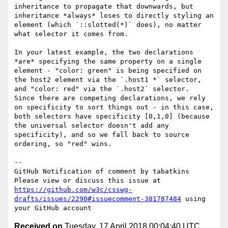
inheritance to propagate that downwards, but 
inheritance *always* loses to directly styling an 
element (which `::slotted(*)` does), no matter 
what selector it comes from.

In your latest example, the two declarations 
*are* specifying the same property on a single 
element - "color: green" is being specified on 
the host2 element via the `.host1 *` selector, 
and "color: red" via the `.host2` selector.  
Since there are competing declarations, we rely 
on specificity to sort things out - in this case, 
both selectors have specificity [0,1,0] (because 
the universal selector doesn't add any 
specificity), and so we fall back to source 
ordering, so "red" wins.

-- 

GitHub Notification of comment by tabatkins

Please view or discuss this issue at 
https://github.com/w3c/csswg-
drafts/issues/2290#issuecomment-381787484
 using 
Received on
Tuesday, 17 April 2018 00:04:40 UTC