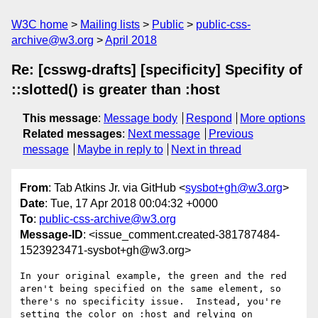
W3C home
Mailing lists
Public
public-css-
archive@w3.org
April 2018
Re: [csswg-drafts] [specificity] Specifity of
::slotted() is greater than :host
This message
:
Message body
Respond
More options
Related messages
:
Next message
Previous
message
Maybe in reply to
Next in thread
From
: Tab Atkins Jr. via GitHub <
sysbot+gh@w3.org
>
Date
: Tue, 17 Apr 2018 00:04:32 +0000
To
:
public-css-archive@w3.org
Message-ID
: <issue_comment.created-381787484-
1523923471-sysbot+gh@w3.org>
In your original example, the green and the red 
aren't being specified on the same element, so 
there's no specificity issue.  Instead, you're 
setting the color on :host and relying on 