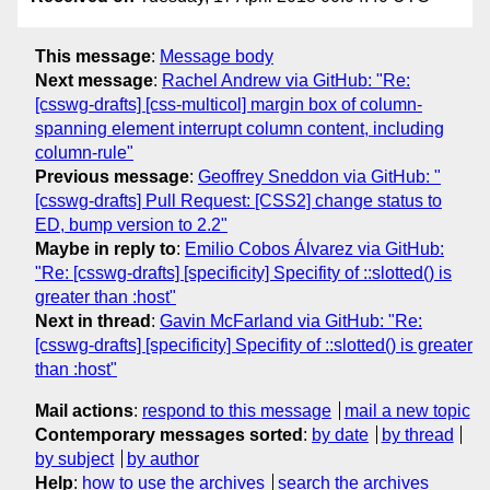
This message
:
Message body
Next message
:
Rachel Andrew via GitHub: "Re:
[csswg-drafts] [css-multicol] margin box of column-
spanning element interrupt column content, including
column-rule"
Previous message
:
Geoffrey Sneddon via GitHub: "
[csswg-drafts] Pull Request: [CSS2] change status to
ED, bump version to 2.2"
Maybe in reply to
:
Emilio Cobos Álvarez via GitHub:
"Re: [csswg-drafts] [specificity] Specifity of ::slotted() is
greater than :host"
Next in thread
:
Gavin McFarland via GitHub: "Re:
[csswg-drafts] [specificity] Specifity of ::slotted() is greater
than :host"
Mail actions
:
respond to this message
mail a new topic
Contemporary messages sorted
:
by date
by thread
by subject
by author
Help
:
how to use the archives
search the archives