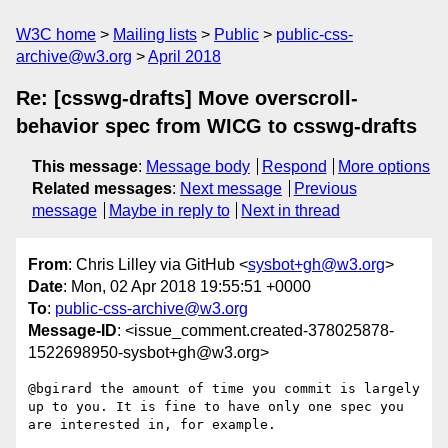
W3C home
Mailing lists
Public
public-css-
archive@w3.org
April 2018
Re: [csswg-drafts] Move overscroll-
behavior spec from WICG to csswg-drafts
This message
:
Message body
Respond
More options
Related messages
:
Next message
Previous
message
Maybe in reply to
Next in thread
From
: Chris Lilley via GitHub <
sysbot+gh@w3.org
>
Date
: Mon, 02 Apr 2018 19:55:51 +0000
To
:
public-css-archive@w3.org
Message-ID
: <issue_comment.created-378025878-
1522698950-sysbot+gh@w3.org>
@bgirard the amount of time you commit is largely 
up to you. It is fine to have only one spec you 
are interested in, for example. 
