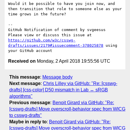
Would it be possible to have you join now, and 
then transition that role to someone else as your 
time grows in the future?

-- 

GitHub Notification of comment by svgeesus

Please view or discuss this issue at 
https://github.com/w3c/csswg-
drafts/issues/2179#issuecomment-378025878
 using 
Received on
Monday, 2 April 2018 19:55:56 UTC
This message
:
Message body
Next message
:
Chris Lilley via GitHub: "Re: [csswg-
drafts] [css-color] D50 mismatch in Lab ↔ sRGB
algorithms"
Previous message
:
Benoit Girard via GitHub: "Re:
[csswg-drafts] Move overscroll-behavior spec from WICG
to csswg-drafts"
Maybe in reply to
:
Benoit Girard via GitHub: "Re:
[csswg-drafts] Move overscroll-behavior spec from WICG