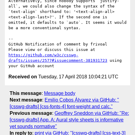
Alternatively, since nobody supports `justify-
all`, we could also change the syntax of the 
`text-align` shorthand to: '<text-align-all> 
<text-align-last>?'. If the second one is 
omitted, it defaults to `auto`. It seems it would 
be a more conventional syntax.

-- 

GitHub Notification of comment by frivoal

Please view or discuss this issue at 
https://github.com/w3c/csswg-
drafts/issues/2577#issuecomment-381931723
 using 
Received on
Tuesday, 17 April 2018 10:04:21 UTC
This message
:
Message body
Next message
:
Emilio Cobos Álvarez via GitHub: "
[csswg-drafts] [css-fonts-4] font-weight and calc."
Previous message
:
Geoffrey Sneddon via GitHub: "Re:
[csswg-drafts] App. A: Aural style sheets is informative
yet sounds normative"
In reply to
:
prjnt via GitHub: "[csswg-drafts] [css-text-3]