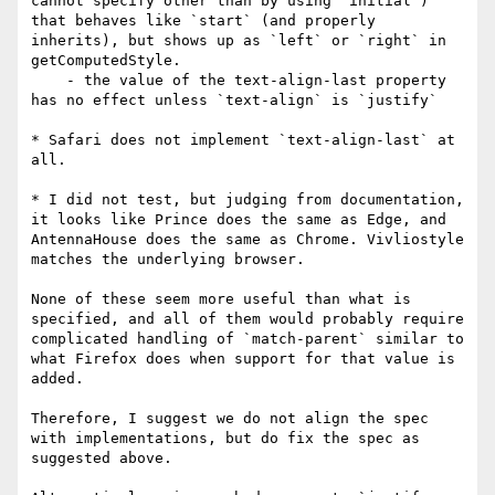
cannot specify other than by using `initial`) 
that behaves like `start` (and properly 
inherits), but shows up as `left` or `right` in 
getComputedStyle.

    - the value of the text-align-last property 
has no effect unless `text-align` is `justify`

* Safari does not implement `text-align-last` at 
all.

* I did not test, but judging from documentation, 
it looks like Prince does the same as Edge, and 
AntennaHouse does the same as Chrome. Vivliostyle 
matches the underlying browser.

None of these seem more useful than what is 
specified, and all of them would probably require 
complicated handling of `match-parent` similar to 
what Firefox does when support for that value is 
added.

Therefore, I suggest we do not align the spec 
with implementations, but do fix the spec as 
suggested above.
