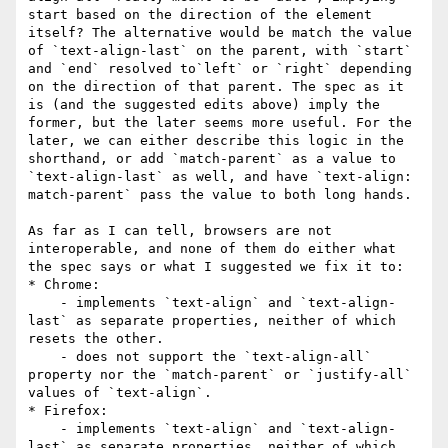
start based on the direction of the element 
itself? The alternative would be match the value 
of `text-align-last` on the parent, with `start` 
and `end` resolved to`left` or `right` depending 
on the direction of that parent. The spec as it 
is (and the suggested edits above) imply the 
former, but the later seems more useful. For the 
later, we can either describe this logic in the 
shorthand, or add `match-parent` as a value to 
`text-align-last` as well, and have `text-align: 
match-parent` pass the value to both long hands.

As far as I can tell, browsers are not 
interoperable, and none of them do either what 
the spec says or what I suggested we fix it to:

* Chrome:

    - implements `text-align` and `text-align-
last` as separate properties, neither of which 
resets the other.

    - does not support the `text-align-all` 
property nor the `match-parent` or `justify-all` 
values of `text-align`.

* Firefox:

    - implements `text-align` and `text-align-
last` as separate properties, neither of which 