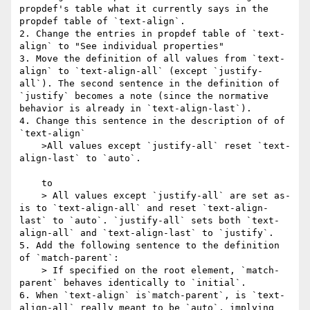
propdef's table what it currently says in the 
propdef table of `text-align`.

2. Change the entries in propdef table of `text-
align` to "See individual properties"

3. Move the definition of all values from `text-
align` to `text-align-all` (except `justify-
all`). The second sentence in the definition of 
`justify` becomes a note (since the normative 
behavior is already in `text-align-last`).

4. Change this sentence in the description of of 
`text-align`

    >All values except `justify-all` reset `text-
align-last` to `auto`. 

    to

    > All values except `justify-all` are set as-
is to `text-align-all` and reset `text-align-
last` to `auto`. `justify-all` sets both `text-
align-all` and `text-align-last` to `justify`.

5. Add the following sentence to the definition 
of `match-parent`:

    > If specified on the root element, `match-
parent` behaves identically to `initial`.

6. When `text-align` is`match-parent`, is `text-
align-all` really meant to be `auto`, implying 