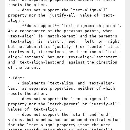
resets the other.

    - does not support the `text-align-all` 
property nor the `justify-all` value of `text-
align`.

    - **does support** `text-align:match-parent`. 
As a consequence of the previous points, when 
`text-align` is `match-parent` and the parent's 
`text-align` is `start`, `end`, `left` or `right` 
but not when it is `justify` (for `center` it is 
irrelevant), it resolves the direction of `text-
align-last:auto` but not `text-align-last:start` 
and `text-align-last:end` against the direction 
of the parent.

* Edge:

    - implements `text-align` and `text-align-
last` as separate properties, neither of which 
resets the other.

    - does not support the `text-align-all` 
property nor the `match-parent` or `justify-all` 
values of `text-align`.

    - does not support the `start` and `end` 
values, but somehow has an unnamed initial value 
for the `text-align` property (that the user 