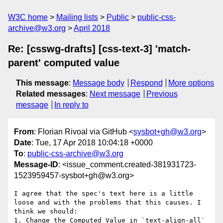
W3C home
Mailing lists
Public
public-css-
archive@w3.org
April 2018
Re: [csswg-drafts] [css-text-3] 'match-
parent' computed value
This message
:
Message body
Respond
More options
Related messages
:
Next message
Previous
message
In reply to
From
: Florian Rivoal via GitHub <
sysbot+gh@w3.org
>
Date
: Tue, 17 Apr 2018 10:04:18 +0000
To
:
public-css-archive@w3.org
Message-ID
: <issue_comment.created-381931723-
1523959457-sysbot+gh@w3.org>
I agree that the spec's text here is a little 
loose and with the problems that this causes. I 
think we should:

1. Change the Computed Value in `text-align-all` 