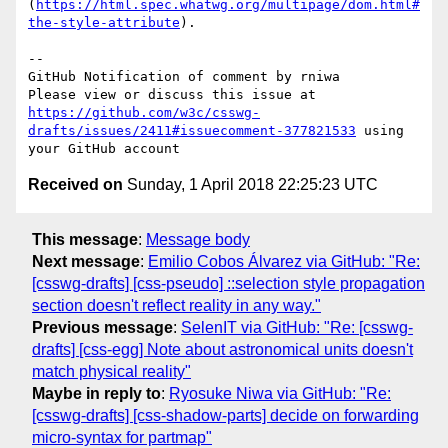
(
https://html.spec.whatwg.org/multipage/dom.html#
the-style-attribute
).

-- 

GitHub Notification of comment by rniwa

Please view or discuss this issue at 
https://github.com/w3c/csswg-
drafts/issues/2411#issuecomment-377821533
 using 
Received on
Sunday, 1 April 2018 22:25:23 UTC
This message
:
Message body
Next message
:
Emilio Cobos Álvarez via GitHub: "Re:
[csswg-drafts] [css-pseudo] ::selection style propagation
section doesn't reflect reality in any way."
Previous message
:
SelenIT via GitHub: "Re: [csswg-
drafts] [css-egg] Note about astronomical units doesn't
match physical reality"
Maybe in reply to
:
Ryosuke Niwa via GitHub: "Re:
[csswg-drafts] [css-shadow-parts] decide on forwarding
micro-syntax for partmap"