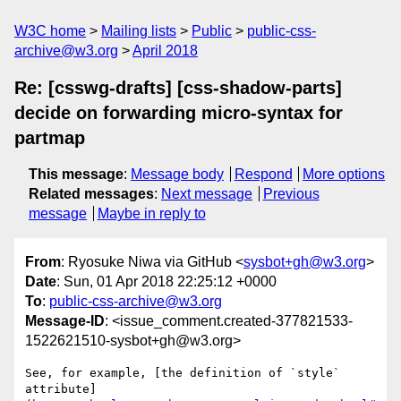
W3C home
Mailing lists
Public
public-css-
archive@w3.org
April 2018
Re: [csswg-drafts] [css-shadow-parts]
decide on forwarding micro-syntax for
partmap
This message
:
Message body
Respond
More options
Related messages
:
Next message
Previous
message
Maybe in reply to
From
: Ryosuke Niwa via GitHub <
sysbot+gh@w3.org
>
Date
: Sun, 01 Apr 2018 22:25:12 +0000
To
:
public-css-archive@w3.org
Message-ID
: <issue_comment.created-377821533-
1522621510-sysbot+gh@w3.org>
See, for example, [the definition of `style` 
attribute]