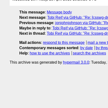
This message
:
Message body
Next message
:
Tobi Reif via GitHub: "Re: [csswg-dr
Previous message
:
jonjohnjohnson via GitHub: "Re:
Maybe in reply to
:
Tobi Reif via GitHub: "Re: [csswg
Next in thread
:
Tobi Reif via GitHub: "Re: [csswg-dra
Mail actions
:
respond to this message
mail a new 
Contemporary messages sorted
:
by date
by thre
Help
:
how to use the archives
search the archives
This archive was generated by
hypermail 3.0.0
: Tuesday,