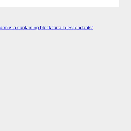
form is a containing block for all descendants"