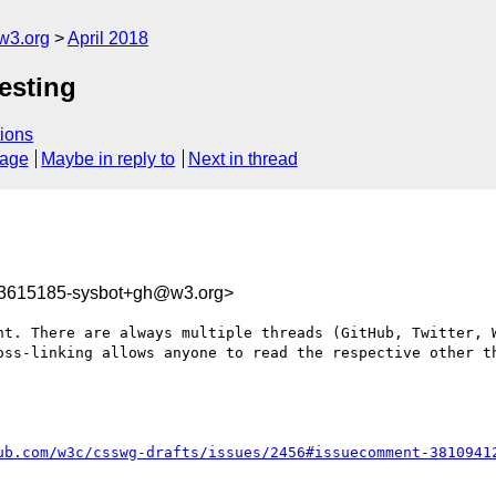
w3.org
April 2018
Nesting
ions
sage
Maybe in reply to
Next in thread
23615185-sysbot+gh@w3.org>
nt. There are always multiple threads (GitHub, Twitter, W
oss-linking allows anyone to read the respective other th
ub.com/w3c/csswg-drafts/issues/2456#issuecomment-3810941