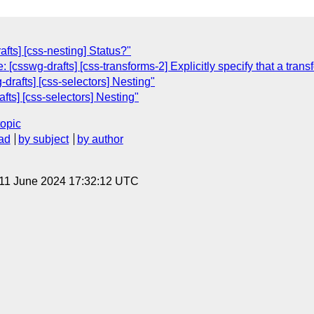
afts] [css-nesting] Status?"
 [csswg-drafts] [css-transforms-2] Explicitly specify that a trans
-drafts] [css-selectors] Nesting"
fts] [css-selectors] Nesting"
topic
ad
by subject
by author
 11 June 2024 17:32:12 UTC