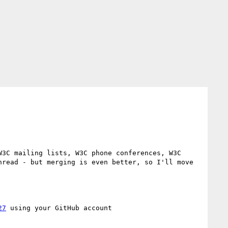
3C mailing lists, W3C phone conferences, W3C 
read - but merging is even better, so I'll move 
27