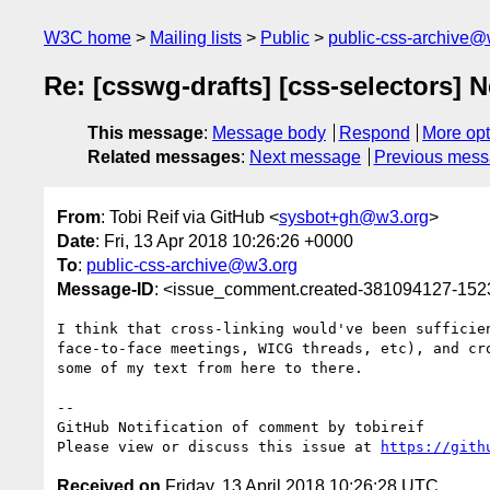
W3C home
Mailing lists
Public
public-css-archive@
Re: [csswg-drafts] [css-selectors] 
This message
:
Message body
Respond
More opt
Related messages
:
Next message
Previous mes
From
: Tobi Reif via GitHub <
sysbot+gh@w3.org
>
Date
: Fri, 13 Apr 2018 10:26:26 +0000
To
:
public-css-archive@w3.org
Message-ID
: <issue_comment.created-381094127-15
I think that cross-linking would've been sufficie
face-to-face meetings, WICG threads, etc), and cr
some of my text from here to there.

-- 

GitHub Notification of comment by tobireif

Please view or discuss this issue at 
https://gith
Received on
Friday, 13 April 2018 10:26:28 UTC