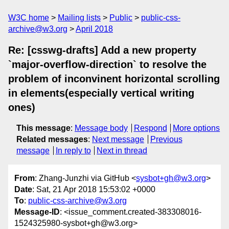
W3C home
Mailing lists
Public
public-css-
archive@w3.org
April 2018
Re: [csswg-drafts] Add a new property
`major-overflow-direction` to resolve the
problem of inconvinent horizontal scrolling
in elements(especially vertical writing
ones)
This message
:
Message body
Respond
More options
Related messages
:
Next message
Previous
message
In reply to
Next in thread
From
: Zhang-Junzhi via GitHub <
sysbot+gh@w3.org
>
Date
: Sat, 21 Apr 2018 15:53:02 +0000
To
:
public-css-archive@w3.org
Message-ID
: <issue_comment.created-383308016-
1524325980-sysbot+gh@w3.org>