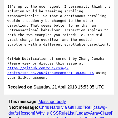
It's up to the user agent. I personally think the 
solution would be **making scrolling 
transactional**. So that a continuous scrolling 
wouldn't suddenly be changed to the other 
direction. That seems better to me than an 
untransactional behaviour. Transction applies to 
both the two examples you raised(I.e. the mid-
visit change to overflow, and the nested 
scrollers with a different scrollable direction).

-- 

GitHub Notification of comment by Zhang-Junzhi

Please view or discuss this issue at 
https://github.com/w3c/csswg-
drafts/issues/2602#issuecomment-383308016
 using 
Received on
Saturday, 21 April 2018 15:53:05 UTC
This message
:
Message body
Next message
:
Chris Nardi via GitHub: "Re: [csswg-
drafts] [cssom] Why is CSSRuleList [LegacyArrayClass]"