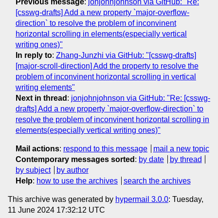
Previous message
:
jonjohnjohnson via GitHub: "Re:
[csswg-drafts] Add a new property `major-overflow-
direction` to resolve the problem of inconvinent
horizontal scrolling in elements(especially vertical
writing ones)"
In reply to
:
Zhang-Junzhi via GitHub: "[csswg-drafts]
[major-scroll-direction] Add the property to resolve the
problem of inconvinent horizontal scrolling in vertical
writing elements"
Next in thread
:
jonjohnjohnson via GitHub: "Re: [csswg-
drafts] Add a new property `major-overflow-direction` to
resolve the problem of inconvinent horizontal scrolling in
elements(especially vertical writing ones)"
Mail actions
:
respond to this message
mail a new topic
Contemporary messages sorted
:
by date
by thread
by subject
by author
Help
:
how to use the archives
search the archives
This archive was generated by
hypermail 3.0.0
: Tuesday,
11 June 2024 17:32:12 UTC