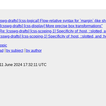
wg-drafts] [css-logical] Flow-relative syntax for `margin`-like s
[csswg-drafts] [css-display] More precise box transformations"
: [csswg-drafts] [css-scoping-1] Specificity of :host, ::slotted,
swg-drafts] [css-scoping-1] Specificity of :host, ::slotted, and 
topic
ad
by subject
by author
 11 June 2024 17:32:11 UTC