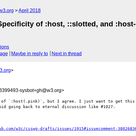
w3.org
April 2018
pecificity of :host, ::slotted, and :hos
ions
sage
Maybe in reply to
Next in thread
3.org
>
23399493-sysbot+gh@w3.org>
 of `:host(.pink)`, but I agree. I just want to get this 
id going back to eternal discussion like #1027.

ub.com/w3c/csswg-drafts/issues/1915#issuecomment-3802683