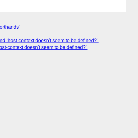
horthands"
 and :host-context doesn't seem to be defined?"
:host-context doesn't seem to be defined?"