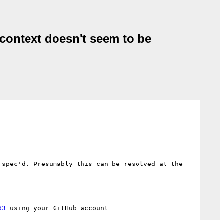
t-context doesn't seem to be
spec'd. Presumably this can be resolved at the 
63