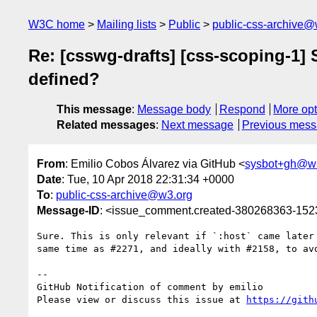
W3C home
Mailing lists
Public
public-css-archive@
Re: [csswg-drafts] [css-scoping-1] S
defined?
This message
:
Message body
Respond
More opt
Related messages
:
Next message
Previous mes
From
: Emilio Cobos Álvarez via GitHub <
sysbot+gh@w
Date
: Tue, 10 Apr 2018 22:31:34 +0000
To
:
public-css-archive@w3.org
Message-ID
: <issue_comment.created-380268363-15
Sure. This is only relevant if `:host` came later
same time as #2271, and ideally with #2158, to avo
-- 

GitHub Notification of comment by emilio

Please view or discuss this issue at 
https://gith