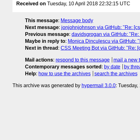
Received on
Tuesday, 10 April 2018 22:32:15 UTC
This message
:
Message body
Next message
:
jonjohnjohnson via GitHub: "Re: [css
Previous message
:
davidsgrogan via GitHub: "Re: 
Maybe in reply to
:
Monica Dinculescu via GitHub: "Re
Next in thread
:
CSS Meeting Bot via GitHub: "Re: [cs
Mail actions
:
respond to this message
mail a new 
Contemporary messages sorted
:
by date
by thre
Help
:
how to use the archives
search the archives
This archive was generated by
hypermail 3.0.0
: Tuesday,