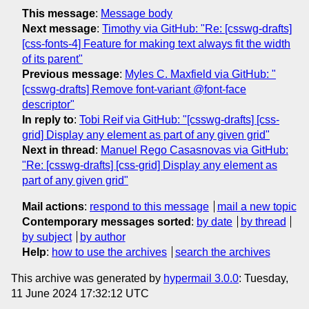
This message
:
Message body
Next message
:
Timothy via GitHub: "Re: [csswg-drafts]
[css-fonts-4] Feature for making text always fit the width
of its parent"
Previous message
:
Myles C. Maxfield via GitHub: "
[csswg-drafts] Remove font-variant @font-face
descriptor"
In reply to
:
Tobi Reif via GitHub: "[csswg-drafts] [css-
grid] Display any element as part of any given grid"
Next in thread
:
Manuel Rego Casasnovas via GitHub:
"Re: [csswg-drafts] [css-grid] Display any element as
part of any given grid"
Mail actions
:
respond to this message
mail a new topic
Contemporary messages sorted
:
by date
by thread
by subject
by author
Help
:
how to use the archives
search the archives
This archive was generated by
hypermail 3.0.0
: Tuesday,
11 June 2024 17:32:12 UTC