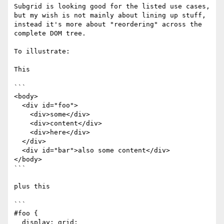
Subgrid is looking good for the listed use cases, 
but my wish is not mainly about lining up stuff, 
instead it's more about "reordering" across the 
complete DOM tree.

To illustrate:

This

```

<body>

  <div id="foo">

    <div>some</div>

    <div>content</div>

    <div>here</div>

  </div>

  <div id="bar">also some content</div>

</body>

```

plus this

```

#foo {

  display: grid;
