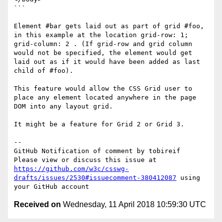
```

Element #bar gets laid out as part of grid #foo, 
in this example at the location grid-row: 1; 
grid-column: 2 . (If grid-row and grid column 
would not be specified, the element would get 
laid out as if it would have been added as last 
child of #foo).

This feature would allow the CSS Grid user to 
place any element located anywhere in the page 
DOM into any layout grid.

It might be a feature for Grid 2 or Grid 3.

-- 

GitHub Notification of comment by tobireif

Please view or discuss this issue at 
https://github.com/w3c/csswg-
drafts/issues/2530#issuecomment-380412087
 using 
Received on
Wednesday, 11 April 2018 10:59:30 UTC