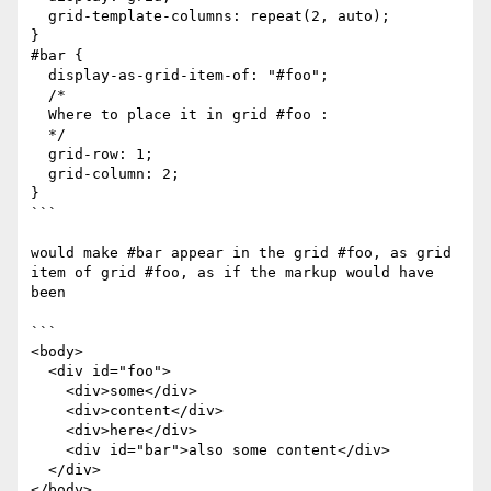
  grid-template-columns: repeat(2, auto);

}

#bar {

  display-as-grid-item-of: "#foo";

  /*

  Where to place it in grid #foo :

  */

  grid-row: 1;

  grid-column: 2;

}

```

would make #bar appear in the grid #foo, as grid 
item of grid #foo, as if the markup would have 
been

```

<body>

  <div id="foo">

    <div>some</div>

    <div>content</div>

    <div>here</div>

    <div id="bar">also some content</div>

  </div>

</body>
