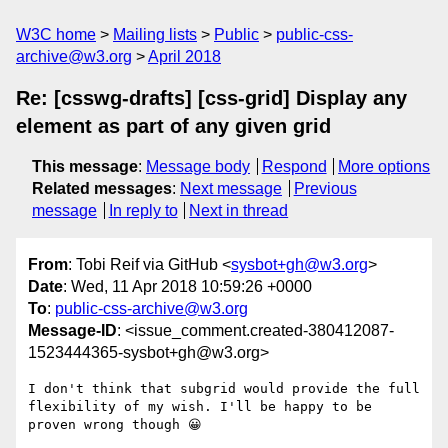
W3C home
Mailing lists
Public
public-css-
archive@w3.org
April 2018
Re: [csswg-drafts] [css-grid] Display any
element as part of any given grid
This message
:
Message body
Respond
More options
Related messages
:
Next message
Previous
message
In reply to
Next in thread
From
: Tobi Reif via GitHub <
sysbot+gh@w3.org
>
Date
: Wed, 11 Apr 2018 10:59:26 +0000
To
:
public-css-archive@w3.org
Message-ID
: <issue_comment.created-380412087-
1523444365-sysbot+gh@w3.org>
I don't think that subgrid would provide the full 
flexibility of my wish. I'll be happy to be 
proven wrong though 😀
