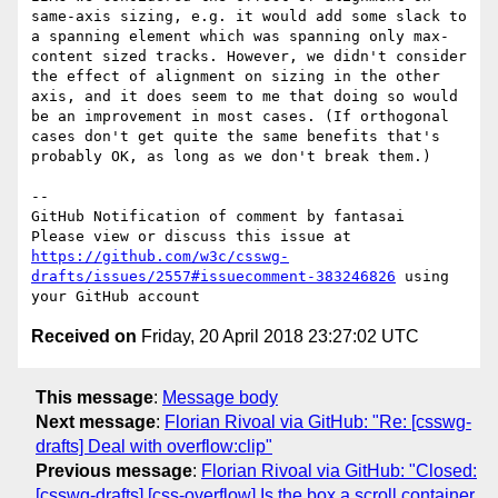
same-axis sizing, e.g. it would add some slack to 
a spanning element which was spanning only max-
content sized tracks. However, we didn't consider 
the effect of alignment on sizing in the other 
axis, and it does seem to me that doing so would 
be an improvement in most cases. (If orthogonal 
cases don't get quite the same benefits that's 
probably OK, as long as we don't break them.)

-- 

GitHub Notification of comment by fantasai

Please view or discuss this issue at 
https://github.com/w3c/csswg-
drafts/issues/2557#issuecomment-383246826
 using 
Received on
Friday, 20 April 2018 23:27:02 UTC
This message
:
Message body
Next message
:
Florian Rivoal via GitHub: "Re: [csswg-
drafts] Deal with overflow:clip"
Previous message
:
Florian Rivoal via GitHub: "Closed:
[csswg-drafts] [css-overflow] Is the box a scroll container