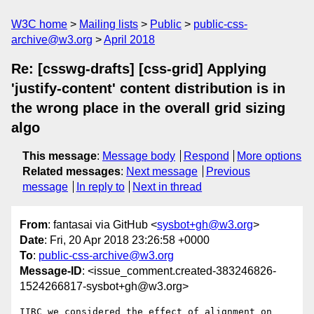
W3C home
Mailing lists
Public
public-css-
archive@w3.org
April 2018
Re: [csswg-drafts] [css-grid] Applying
'justify-content' content distribution is in
the wrong place in the overall grid sizing
algo
This message
:
Message body
Respond
More options
Related messages
:
Next message
Previous
message
In reply to
Next in thread
From
: fantasai via GitHub <
sysbot+gh@w3.org
>
Date
: Fri, 20 Apr 2018 23:26:58 +0000
To
:
public-css-archive@w3.org
Message-ID
: <issue_comment.created-383246826-
1524266817-sysbot+gh@w3.org>
IIRC we considered the effect of alignment on 