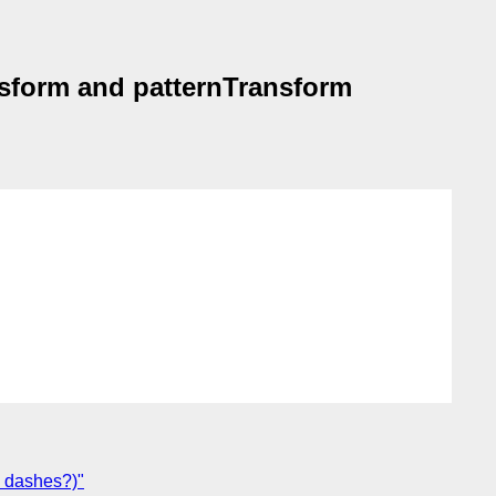
ansform and patternTransform
d dashes?)"