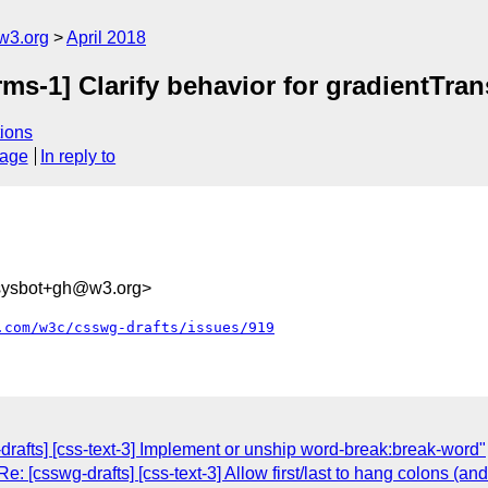
w3.org
April 2018
rms-1] Clarify behavior for gradientTr
ions
sage
In reply to
-sysbot+gh@w3.org>
.com/w3c/csswg-drafts/issues/919
rafts] [css-text-3] Implement or unship word-break:break-word"
: [csswg-drafts] [css-text-3] Allow first/last to hang colons (an