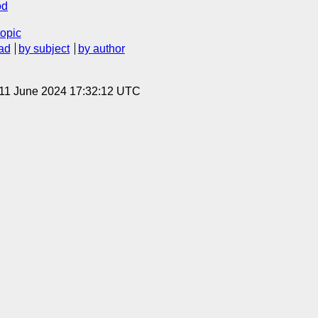
od
topic
ad
by subject
by author
 11 June 2024 17:32:12 UTC