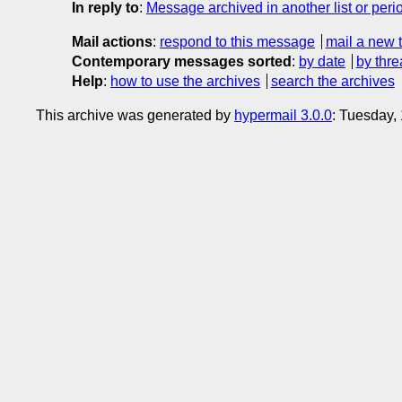
In reply to
:
Message archived in another list or peri
Mail actions
:
respond to this message
mail a new 
Contemporary messages sorted
:
by date
by thre
Help
:
how to use the archives
search the archives
This archive was generated by
hypermail 3.0.0
: Tuesday,