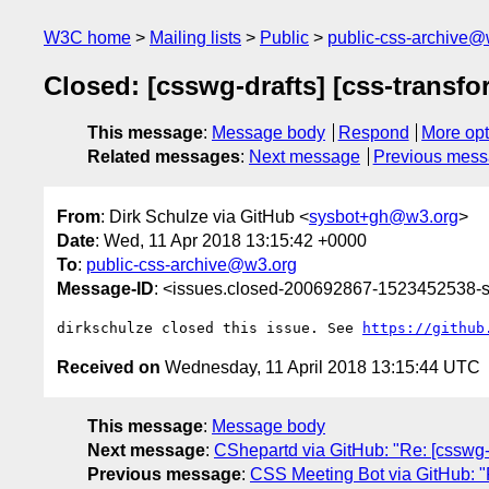
W3C home
Mailing lists
Public
public-css-archive@
Closed: [csswg-drafts] [css-transfo
This message
:
Message body
Respond
More opt
Related messages
:
Next message
Previous mes
From
: Dirk Schulze via GitHub <
sysbot+gh@w3.org
>
Date
: Wed, 11 Apr 2018 13:15:42 +0000
To
:
public-css-archive@w3.org
Message-ID
: <issues.closed-200692867-1523452538
dirkschulze closed this issue. See 
https://github
Received on
Wednesday, 11 April 2018 13:15:44 UTC
This message
:
Message body
Next message
:
CShepartd via GitHub: "Re: [csswg-d
Previous message
:
CSS Meeting Bot via GitHub: "Re