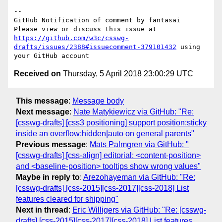
-- 

GitHub Notification of comment by fantasai

Please view or discuss this issue at 
https://github.com/w3c/csswg-
drafts/issues/2388#issuecomment-379101432
 using 
Received on
Thursday, 5 April 2018 23:00:29 UTC
This message
:
Message body
Next message
:
Nate Matykiewicz via GitHub: "Re:
[csswg-drafts] [css3 positioning] support position:sticky
inside an overflow:hidden|auto on general parents"
Previous message
:
Mats Palmgren via GitHub: "
[csswg-drafts] [css-align] editorial: <content-position>
and <baseline-position> tooltips show wrong values"
Maybe in reply to
:
Arezohayeman via GitHub: "Re:
[csswg-drafts] [css-2015][css-2017][css-2018] List
features cleared for shipping"
Next in thread
:
Eric Willigers via GitHub: "Re: [csswg-
drafts] [css-2015][css-2017][css-2018] List features