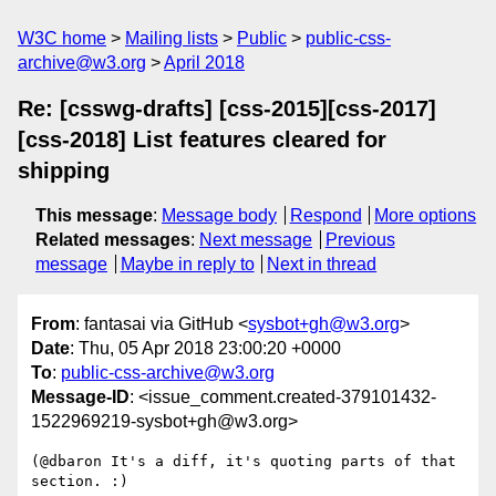
W3C home
Mailing lists
Public
public-css-
archive@w3.org
April 2018
Re: [csswg-drafts] [css-2015][css-2017]
[css-2018] List features cleared for
shipping
This message
:
Message body
Respond
More options
Related messages
:
Next message
Previous
message
Maybe in reply to
Next in thread
From
: fantasai via GitHub <
sysbot+gh@w3.org
>
Date
: Thu, 05 Apr 2018 23:00:20 +0000
To
:
public-css-archive@w3.org
Message-ID
: <issue_comment.created-379101432-
1522969219-sysbot+gh@w3.org>
(@dbaron It's a diff, it's quoting parts of that 
section. :)
