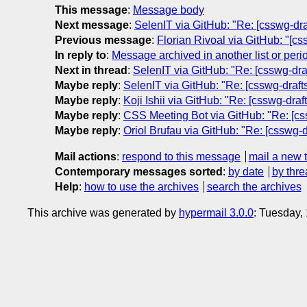
This message
:
Message body
Next message
:
SelenIT via GitHub: "Re: [csswg-draf
Previous message
:
Florian Rivoal via GitHub: "[cs
In reply to
:
Message archived in another list or peri
Next in thread
:
SelenIT via GitHub: "Re: [csswg-draf
Maybe reply
:
SelenIT via GitHub: "Re: [csswg-drafts
Maybe reply
:
Koji Ishii via GitHub: "Re: [csswg-draf
Maybe reply
:
CSS Meeting Bot via GitHub: "Re: [cssw
Maybe reply
:
Oriol Brufau via GitHub: "Re: [csswg-dr
Mail actions
:
respond to this message
mail a new 
Contemporary messages sorted
:
by date
by thre
Help
:
how to use the archives
search the archives
This archive was generated by
hypermail 3.0.0
: Tuesday,