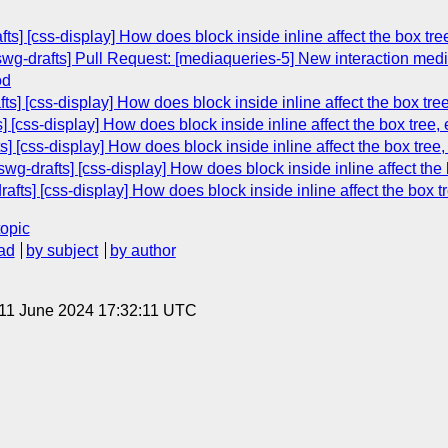
ts] [css-display] How does block inside inline affect the box tre
swg-drafts] Pull Request: [mediaqueries-5] New interaction medi
od
ts] [css-display] How does block inside inline affect the box tree
] [css-display] How does block inside inline affect the box tree, 
ts] [css-display] How does block inside inline affect the box tree,
g-drafts] [css-display] How does block inside inline affect the 
afts] [css-display] How does block inside inline affect the box t
topic
ad
by subject
by author
 11 June 2024 17:32:11 UTC