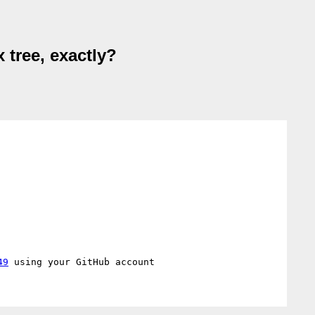
 tree, exactly?
49