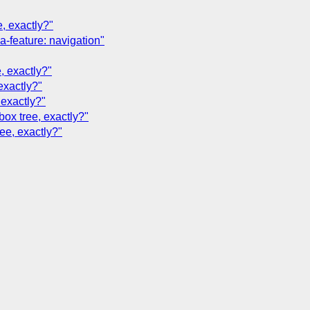
e, exactly?"
a-feature: navigation"
, exactly?"
exactly?"
 exactly?"
box tree, exactly?"
ree, exactly?"