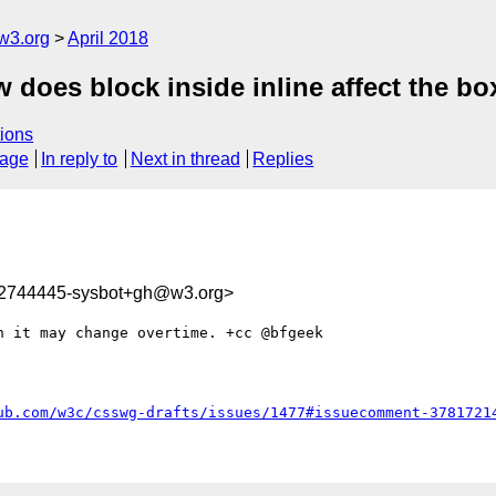
w3.org
April 2018
 does block inside inline affect the box
ions
sage
In reply to
Next in thread
Replies
22744445-sysbot+gh@w3.org>
 it may change overtime. +cc @bfgeek 

ub.com/w3c/csswg-drafts/issues/1477#issuecomment-3781721