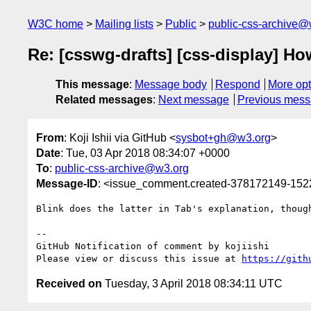
W3C home
Mailing lists
Public
public-css-archive@
Re: [csswg-drafts] [css-display] How
This message
:
Message body
Respond
More opt
Related messages
:
Next message
Previous mes
From
: Koji Ishii via GitHub <
sysbot+gh@w3.org
>
Date
: Tue, 03 Apr 2018 08:34:07 +0000
To
:
public-css-archive@w3.org
Message-ID
: <issue_comment.created-378172149-15
Blink does the latter in Tab's explanation, though
-- 

GitHub Notification of comment by kojiishi

Please view or discuss this issue at 
https://gith
Received on
Tuesday, 3 April 2018 08:34:11 UTC