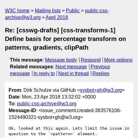
W3C home
Mailing lists
Public
public-css-
archive@w3.org
April 2018
Re: [csswg-drafts] [css-transforms-1]
Define basis for percentage transform on
patterns, gradients, clipPath
This message
:
Message body
Respond
More options
Related messages
:
Next message
Previous
message
In reply to
Next in thread
Replies
From
: Dirk Schulze via GitHub <
sysbot+gh@w3.org
>
Date
: Mon, 23 Apr 2018 13:32:02 +0000
To
:
public-css-archive@w3.org
Message-ID
: <issue_comment.created-383576106-
1524490321-sysbot+gh@w3.org>
Ok, looked at this again. Lets limit the issue in 
question to the `<pattern>` element.
