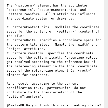
The `<pattern>` element has the attributes 
`patternUnits`, `patternContentUnits` and 
`patternTransform`. All 3 attributes influence 
the coordinate system for drawings.

* `patternContentUnits ` modifies the coordinate 
space for the content of `<pattern>` (content of 
the tile)

* `patternUnits` specifies a coordinate space for 
the pattern tile itself. Namely the `width` and 
`height` attributes.

* `patternTransform` specifies the coordinate 
space for the pattern itself. Percentage values 
get resolved according to the reference box of 
the referencing element in the local coordinate 
space of the referencing element (a `<rect>` 
element for instance).

As a result, according to the current 
specification text, `patternUnits` do not 
contribute to the transformation of the 
`patternTransform`.

@AmeliaBR Do you think this is a breaking change? 