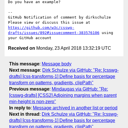
Do you have an example?

-- 

GitHub Notification of comment by dirkschulze

Please view or discuss this issue at 
https://github.com/w3c/csswg-
drafts/issues/892#issuecomment-383576106
 using 
Received on
Monday, 23 April 2018 13:32:19 UTC
This message
:
Message body
Next message
:
Dirk Schulze via GitHub: "Re: [csswg-
drafts] [css-transforms-1] Define basis for percentage
transform on patterns, gradients, clipPath"
Previous message
:
Mindaugas via GitHub: "Re:
[csswg-drafts] [CSS2] Adjoining margins when parent
min-height is non-zero"
In reply to
:
Message archived in another list or period
Next in thread
:
Dirk Schulze via GitHub: "Re: [csswg-
drafts] [css-transforms-1] Define basis for percentage
transform on patterns, gradients, clipPath"