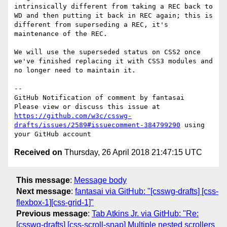
intrinsically different from taking a REC back to 
WD and then putting it back in REC again; this is 
different from superseding a REC, it's 
maintenance of the REC.

We will use the superseded status on CSS2 once 
we've finished replacing it with CSS3 modules and 
no longer need to maintain it.

-- 

GitHub Notification of comment by fantasai

Please view or discuss this issue at 
https://github.com/w3c/csswg-
drafts/issues/2589#issuecomment-384799290
 using 
Received on
Thursday, 26 April 2018 21:47:15 UTC
This message
:
Message body
Next message
:
fantasai via GitHub: "[csswg-drafts] [css-
flexbox-1][css-grid-1]"
Previous message
:
Tab Atkins Jr. via GitHub: "Re:
[csswg-drafts] [css-scroll-snap] Multiple nested scrollers