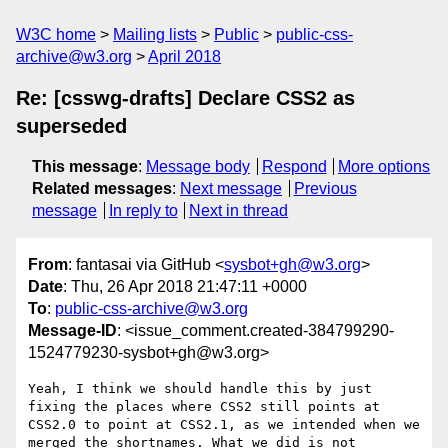
W3C home
Mailing lists
Public
public-css-
archive@w3.org
April 2018
Re: [csswg-drafts] Declare CSS2 as
superseded
This message
:
Message body
Respond
More options
Related messages
:
Next message
Previous
message
In reply to
Next in thread
From
: fantasai via GitHub <
sysbot+gh@w3.org
>
Date
: Thu, 26 Apr 2018 21:47:11 +0000
To
:
public-css-archive@w3.org
Message-ID
: <issue_comment.created-384799290-
1524779230-sysbot+gh@w3.org>
Yeah, I think we should handle this by just 
fixing the places where CSS2 still points at 
CSS2.0 to point at CSS2.1, as we intended when we 
merged the shortnames. What we did is not 