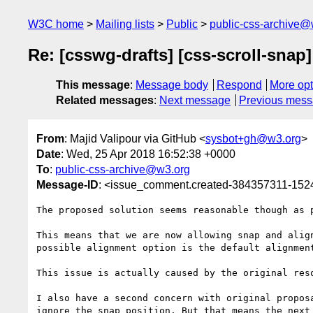
W3C home
Mailing lists
Public
public-css-archive@
Re: [csswg-drafts] [css-scroll-snap]
This message
:
Message body
Respond
More opt
Related messages
:
Next message
Previous mes
From
: Majid Valipour via GitHub <
sysbot+gh@w3.org
>
Date
: Wed, 25 Apr 2018 16:52:38 +0000
To
:
public-css-archive@w3.org
Message-ID
: <issue_comment.created-384357311-15
The proposed solution seems reasonable though as p
This means that we are now allowing snap and alig
possible alignment option is the default alignmen
This issue is actually caused by the original res
I also have a second concern with original propos
ignore the snap position. But that means the next