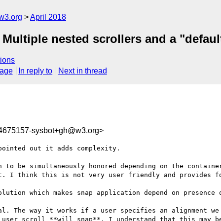
w3.org
April 2018
 Multiple nested scrollers and a "defaul
ions
sage
In reply to
Next in thread
24675157-sysbot+gh@w3.org>
ointed out it adds complexity.

n to be simultaneously honored depending on the container
t. I think this is not very user friendly and provides fo
olution which makes snap application depend on presence o
al. The way it works if a user specifies an alignment we

 user scroll **will snap**. I understand that this may be