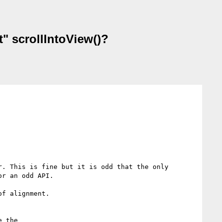
t" scrollIntoView()?
. This is fine but it is odd that the only 
r an odd API. 

f alignment.

 the
