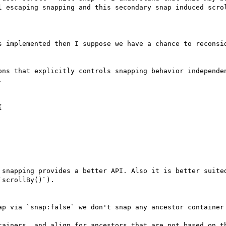
l escaping snapping and this secondary snap induced scrol
s implemented then I suppose we have a chance to reconsid
ons that explicitly controls snapping behavior independen




 snapping provides a better API. Also it is better suited
scrollBy()`).

ap via `snap:false` we don't snap any ancestor container 
tainers, and align for ancestors that are not based on th