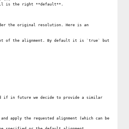
l is the right **default**. 

er the original resolution. Here is an 
t of the alignment. By default it is `true` but 
 if in future we decide to provide a similar 
and apply the requested alignment (which can be 
e specified or the default alignment.
