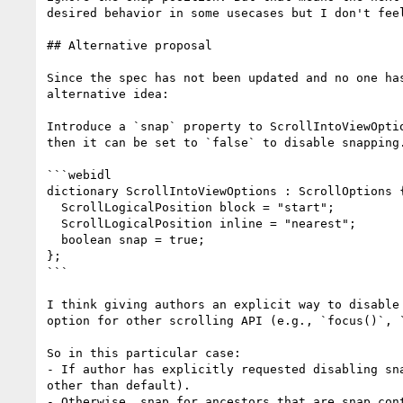
desired behavior in some usecases but I don't fee
## Alternative proposal

Since the spec has not been updated and no one ha
alternative idea:

Introduce a `snap` property to ScrollIntoViewOpti
then it can be set to `false` to disable snapping.
```webidl

dictionary ScrollIntoViewOptions : ScrollOptions {
  ScrollLogicalPosition block = "start";

  ScrollLogicalPosition inline = "nearest";

  boolean snap = true; 

};

```

I think giving authors an explicit way to disable
option for other scrolling API (e.g., `focus()`, `
So in this particular case:

- If author has explicitly requested disabling sn
other than default).

- Otherwise, snap for ancestors that are snap con