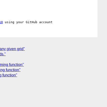
10
any given grid"
ds."
ming function"
ing function"
g function"