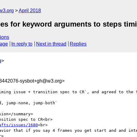
w3.org
April 2018
mes for keyword arguments to steps tim
ions
sage
In reply to
Next in thread
Replies
g
>
23442076-sysbot+gh@w3.org>
iming issue + transition spec to CR`, and agreed to the f
, jump-none, jump-both`

ion</summary>

sition spec to CR<br>

afts/issues/1680
<br>

avior that if you say 4 frames you get start and and inte
>
