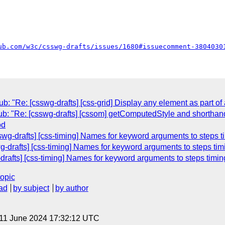
ub.com/w3c/csswg-drafts/issues/1680#issuecomment-3804030
"Re: [csswg-drafts] [css-grid] Display any element as part of 
ub: "Re: [csswg-drafts] [cssom] getComputedStyle and shorthan
od
wg-drafts] [css-timing] Names for keyword arguments to steps ti
-drafts] [css-timing] Names for keyword arguments to steps tim
-drafts] [css-timing] Names for keyword arguments to steps timin
topic
ad
by subject
by author
 11 June 2024 17:32:12 UTC