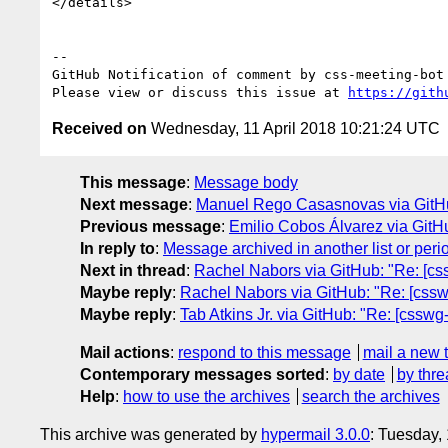
</details>

-- 

GitHub Notification of comment by css-meeting-bot

Please view or discuss this issue at 
https://gith
Received on
Wednesday, 11 April 2018 10:21:24 UTC
This message
:
Message body
Next message
:
Manuel Rego Casasnovas via GitHub: 
Previous message
:
Emilio Cobos Álvarez via GitH
In reply to
:
Message archived in another list or peri
Next in thread
:
Rachel Nabors via GitHub: "Re: [css
Maybe reply
:
Rachel Nabors via GitHub: "Re: [csswg
Maybe reply
:
Tab Atkins Jr. via GitHub: "Re: [csswg
Mail actions
:
respond to this message
mail a new 
Contemporary messages sorted
:
by date
by thre
Help
:
how to use the archives
search the archives
This archive was generated by
hypermail 3.0.0
: Tuesday,