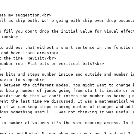
as my suggestion.<br>

ell as skip-both. We're going with skip over drop because
s fill you don't drop the initial value for visual effect
ion<br>

to address that without a short sentence in the function.
and have frame areas<br>

 the time. Revisit?<br>

umber rep. Flat bits or veritical bits?<br>



he bits and steps number inside and outside and number is
avior to steps<br>

h between the different modes. You might want to change k
ps being number of jumps going from start ti inside or ou
saidif we do this we can't interp the number as being jum
ment the last time we discussed. It was a mathematical wa
g if we can keep steps meaning number of changes and addi
does something useful. I was not thinking it was useful e


 to number of valuees it's the same meaning across. In di
Amelia and Rachel N. was when you say steps 3 and get 2 f