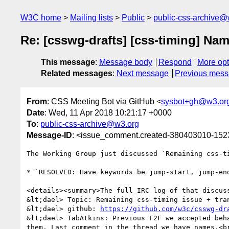
W3C home
Mailing lists
Public
public-css-archive@
Re: [csswg-drafts] [css-timing] Na
This message
:
Message body
Respond
More opt
Related messages
:
Next message
Previous mes
From
: CSS Meeting Bot via GitHub <
sysbot+gh@w3.or
Date
: Wed, 11 Apr 2018 10:21:17 +0000
To
:
public-css-archive@w3.org
Message-ID
: <issue_comment.created-380403010-15
The Working Group just discussed `Remaining css-t
* `RESOLVED: Have keywords be jump-start, jump-end
<details><summary>The full IRC log of that discuss
&lt;dael> Topic: Remaining css-timing issue + tran
&lt;dael> github: 
https://github.com/w3c/csswg-dr
&lt;dael> TabAtkins: Previous F2F we accepted beh
them. Last comment in the thread we have names.<br