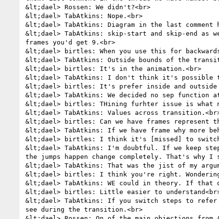
&lt;dael> Rossen: We didn't?<br>

&lt;dael> TabAtkins: Nope.<br>

&lt;dael> TabAtkins: Diagram in the last comment h
&lt;dael> TabAtkins: skip-start and skip-end as w
frames you'd get 9.<br>

&lt;dael> birtles: When you use this for backward
&lt;dael> TabAtkins: Outside bounds of the transit
&lt;dael> birtles: It's in the animation.<br>

&lt;dael> TabAtkins: I don't think it's possible 
&lt;dael> birtles: It's prefer inside and outside 
&lt;dael> TabAtkins: We decided no sep function at
&lt;dael> birtles: THining furhter issue is what n
&lt;dael> TabAtkins: Values across transition.<br>
&lt;dael> birtles: Can we have frames represent t
&lt;dael> TabAtkins: If we have frame why more beh
&lt;dael> birtles: I think it's [missed] to switc
&lt;dael> TabAtkins: I'm doubtful. If we keep ste
the jumps happen change completely. That's why I 
&lt;dael> TabAtkins: That was the jist of my argu
&lt;dael> birtles: I think you're right. Wonderin
&lt;dael> TabAtkins: WE could in theory. If that 
&lt;dael> birtles: Little easier to understand<br>
&lt;dael> TabAtkins: If you switch steps to refer
see during the transition.<br>

&lt;dael> Rossen: On of the main objections from 