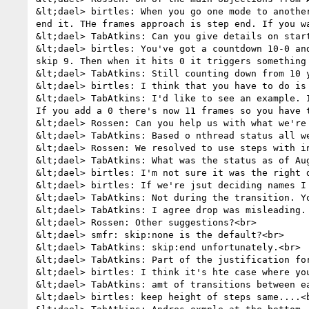
&lt;dael> birtles: When you go one mode to anothe
end it. THe frames approach is step end. If you w
&lt;dael> TabAtkins: Can you give details on start
&lt;dael> birtles: You've got a countdown 10-0 an
skip 9. Then when it hits 0 it triggers something 
&lt;dael> TabAtkins: Still counting down from 10 
&lt;dael> birtles: I think that you have to do is
&lt;dael> TabAtkins: I'd like to see an example. 
If you add a 0 there's now 11 frames so you have t
&lt;dael> Rossen: Can you help us with what we're 
&lt;dael> TabAtkins: Based o nthread status all we
&lt;dael> Rossen: We resolved to use steps with i
&lt;dael> TabAtkins: What was the status as of Au
&lt;dael> birtles: I'm not sure it was the right d
&lt;dael> birtles: If we're jsut deciding names I
&lt;dael> TabAtkins: Not during the transition. Y
&lt;dael> TabAtkins: I agree drop was misleading. 
&lt;dael> Rossen: Other suggestions?<br>

&lt;dael> smfr: skip:none is the default?<br>

&lt;dael> TabAtkins: skip:end unfortunately.<br>

&lt;dael> TabAtkins: Part of the justification fo
&lt;dael> birtles: I think it's hte case where you
&lt;dael> TabAtkins: amt of transitions between ea
&lt;dael> birtles: keep height of steps same....<b