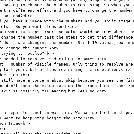
r having to change the number is confusing. So when you w
ant a different effect and you have to change the number 
 and end?<br>

d you have a image with the numbers and you shift image a
else. So you want steps end.<br>

you want 10 steps. Your end value would be 100% where the
 change the number past the steps to get that difference.
I don't see changing the number. Still 10 values, but whe
o change the number.<br>

trying to resolve?<br>

 needed to resolve is deciding on names.<br>

nt = number of visible frames. Only thing to resolve are 
g last year, but birtles revisiting the resolution.<br>

ecision.<br>

 still have a concern about skip because you see the firs
ou don't ease the value outside the transition either.<br
skip is possibly misleading but less so.<br>

r a separate function was this. We had settled on steps. 
 want to keep step height the same?<br>

ch frame<br>

r>
