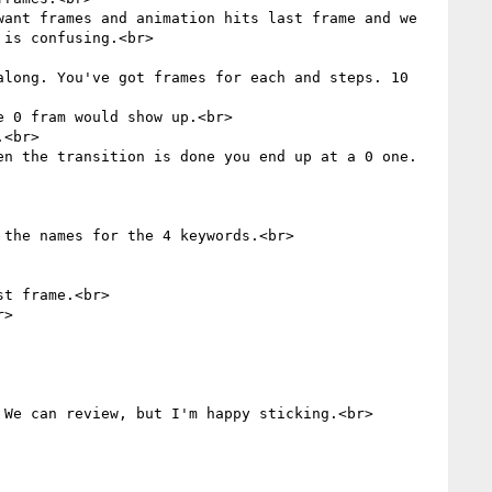
ant frames and animation hits last frame and we 
is confusing.<br>

long. You've got frames for each and steps. 10 
 0 fram would show up.<br>

<br>

n the transition is done you end up at a 0 one. 
the names for the 4 keywords.<br>

t frame.<br>

>

We can review, but I'm happy sticking.<br>
