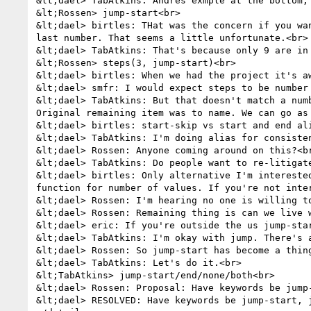
&lt;dael> TabAtkins: Andres exmple at the bottom, 
&lt;Rossen> jump-start<br>

&lt;dael> birtles: THat was the concern if you wa
last number. That seems a little unfortunate.<br>

&lt;dael> TabAtkins: That's because only 9 are in 
&lt;Rossen> steps(3, jump-start)<br>

&lt;dael> birtles: When we had the project it's aw
&lt;dael> smfr: I would expect steps to be number 
&lt;dael> TabAtkins: But that doesn't match a num
Original remaining item was to name. We can go as 
&lt;dael> birtles: start-skip vs start and end ali
&lt;dael> TabAtkins: I'm doing alias for consiste
&lt;dael> Rossen: Anyone coming around on this?<br
&lt;dael> TabAtkins: Do people want to re-litigate
&lt;dael> birtles: Only alternative I'm intereste
function for number of values. If you're not inter
&lt;dael> Rossen: I'm hearing no one is willing to
&lt;dael> Rossen: Remaining thing is can we live w
&lt;dael> eric: If you're outside the us jump-star
&lt;dael> TabAtkins: I'm okay with jump. There's a
&lt;dael> Rossen: So jump-start has become a thing
&lt;dael> TabAtkins: Let's do it.<br>

&lt;TabAtkins> jump-start/end/none/both<br>

&lt;dael> Rossen: Proposal: Have keywords be jump-
&lt;dael> RESOLVED: Have keywords be jump-start, j