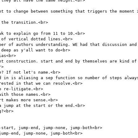
they all have the same height.<br>

nt to change between something that triggers the moment i
the transition.<br>

k to explain go from 11 to 10.<br>

of vertical dotted lines.<br>

ber of authors understanding. WE had that discussion and 
deep as y'all want to do<br>

as<br>

nt construction. start and end by themselves are kind of 
>

? If not let's name.<br>

d in is aliasing a sep function so number of steps always
ested in that we can resolve.<br>

 re-litigate.<br>

ith those names.<br>

t makes more sense.<br>

 jump at the start or the end.<br>

?<br>

start, jump-end, jump-none, jump-both<br>

ump-end, jump-none, jump-both<br>
