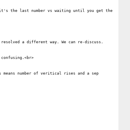
t's the last number vs waiting until you get the 
resolved a different way. We can re-discuss. 
confusing.<br>

 means number of veritical rises and a sep 