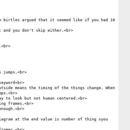
 birtles argued that it seemed like if you had 10 
 and you don't skip either.<br>

<br>

 jumps.<br>

eyword<br>

tside means the timing of the things change. When 
ps.<br>

y to look but not human centered.<br>

ng frames.<br>

nough.<br>

agram at the end value is number of thing syou 
rames.<br>
