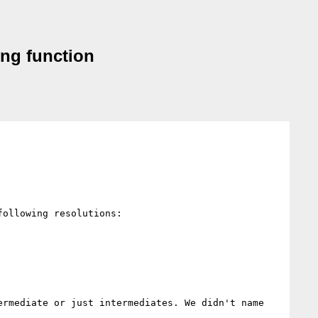
ing function
ollowing resolutions:

rmediate or just intermediates. We didn't name 